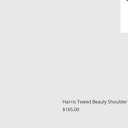
Harris Tweed Beauly Shoulder
Price
$165.00