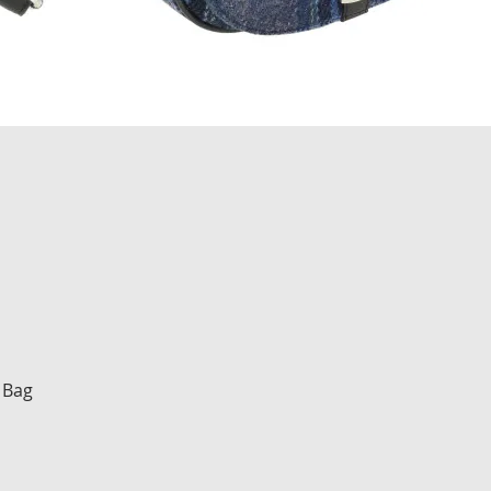
Quick View
 Bag