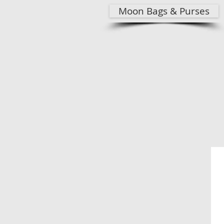
Moon Bags & Purses