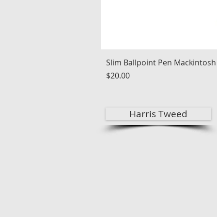
Slim Ballpoint Pen Mackintosh
Price
$20.00
Harris Tweed