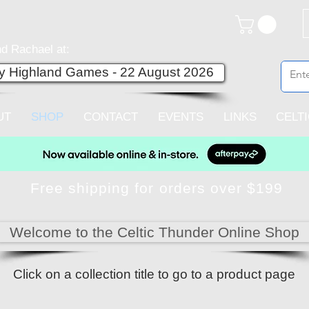
d Rachael at:
ey Highland Games - 22 August 2026
UT
SHOP
CONTACT
EVENTS
LINKS
CELT
Free shipping for orders over $199
Welcome to the Celtic Thunder Online Shop
Click on a collection title to go to a product page