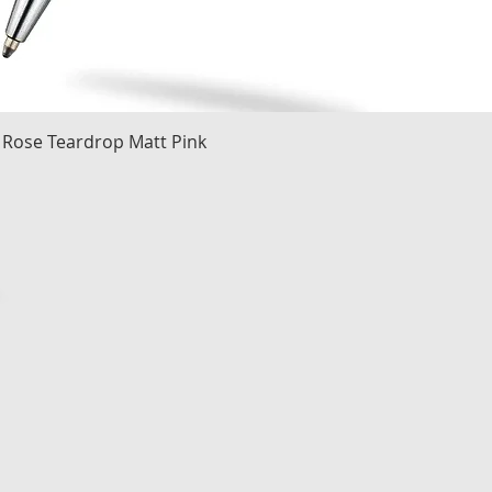
Quick View
 Rose Teardrop Matt Pink