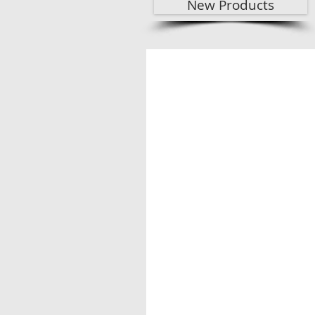
New Products