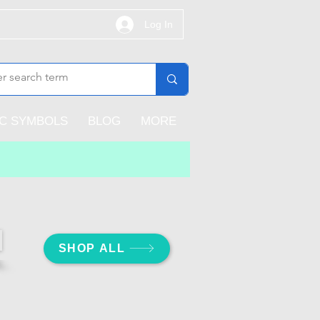
Log In
IC SYMBOLS
BLOG
MORE
SHOP ALL