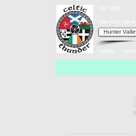
Est. 2003
See Ray, Lyn an
Hunter Vall
HOME
ABO