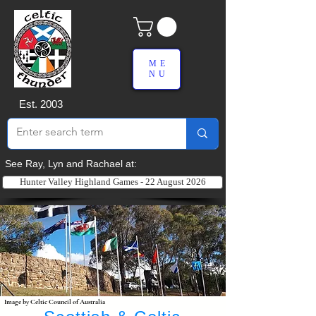
ME
NU
Est. 2003
See Ray, Lyn and Rachael at:
Hunter Valley Highland Games - 22 August 2026
Image by Celtic Council of Australia