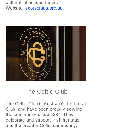
cultural influences thrive.
Website:
scotsofaus.org.au
The Celtic Club
The Celtic Club is Australia’s first Irish
Club, and have been proudly serving
the community since 1887. They
celebrate and support Irish heritage
and the broader Celtic community,