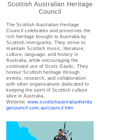
Scottish Australian Heritage
Council
The Scottish Australian Heritage
Council celebrates and preserves the
rich heritage brought to Australia by
Scottish immigrants. They strive to
maintain Scottish music, literature,
culture, language, and history in
Australia, while encouraging the
continued use of Scots Gaelic. They
honour Scottish heritage through
events, research, and collaboration
with other organisations dedicated to
keeping the spirit of Scottish culture
alive in Australia.
Website:
www.scottishaustralianherita
gecouncil.com.au/council.htm