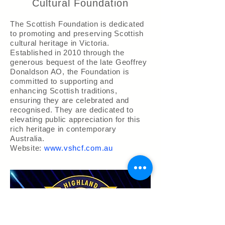
Cultural Foundation
The Scottish Foundation is dedicated
to promoting and preserving Scottish
cultural heritage in Victoria.
Established in 2010 through the
generous bequest of the late Geoffrey
Donaldson AO, the Foundation is
committed to supporting and
enhancing Scottish traditions,
ensuring they are celebrated and
recognised. They are dedicated to
elevating public appreciation for this
rich heritage in contemporary
Australia.
Website:
www.vshcf.com.au