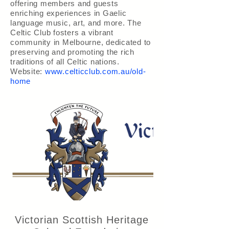
offering members and guests
enriching experiences in Gaelic
language music, art, and more. The
Celtic Club fosters a vibrant
community in Melbourne, dedicated to
preserving and promoting the rich
traditions of all Celtic nations.
Website:
www.celticclub.com.au/old-
home
Victorian Scottish Heritage