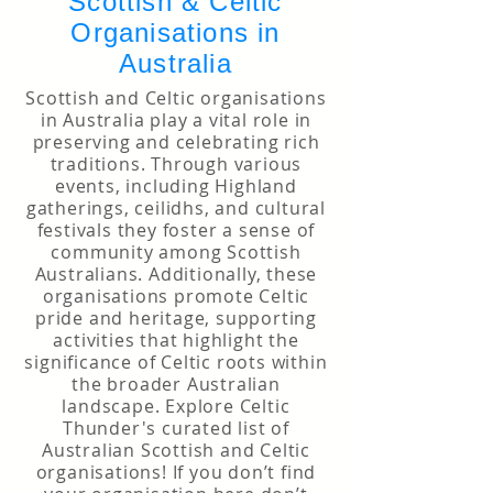
Scottish & Celtic
Organisations in
Australia
Scottish and Celtic organisations
in Australia play a vital role in
preserving and celebrating rich
traditions. Through various
events, including Highland
gatherings, ceilidhs, and cultural
festivals they foster a sense of
community among Scottish
Australians. Additionally, these
organisations promote Celtic
pride and heritage, supporting
activities that highlight the
significance of Celtic roots within
the broader Australian
landscape. Explore Celtic
Thunder's curated list of
Australian Scottish and Celtic
organisations! If you don’t find