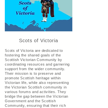
Scots of Victoria
Scots of Victoria are dedicated to
fostering the shared goals of the
Scottish Victorian Community by
coordinating resources and garnering
support from the wider community.
Their mission is to preserve and
promote Scottish heritage within
Victorian life, while also representing
the Victorian Scottish community in
various forums and activities. They
bridge the gap between the Victorian
Government and the Scottish
Community, ensuring that their rich