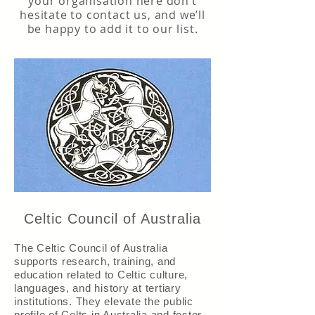
your organisation here don’t
hesitate to
contact us
, and we’ll
be happy to add it to our list.
Celtic Council of Australia
The Celtic Council of Australia
supports research, training, and
education related to Celtic culture,
languages, and history at tertiary
institutions. They elevate the public
profile of Celts in Australia and foster