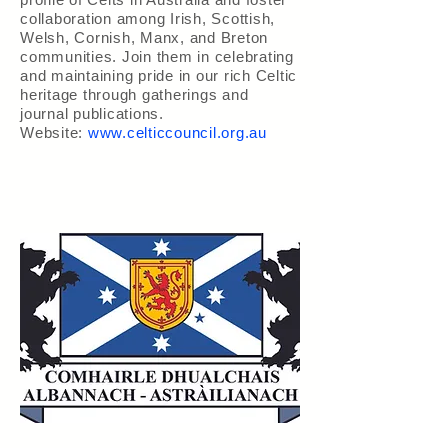
collaboration among Irish, Scottish,
Welsh, Cornish, Manx, and Breton
communities. Join them in celebrating
and maintaining pride in our rich Celtic
heritage through gatherings and
journal publications.
Website:
www.celticcouncil.org.au