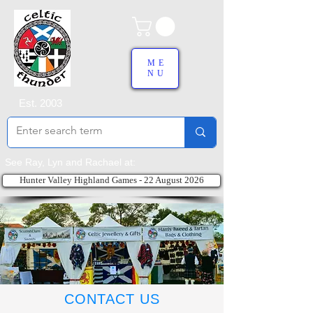
ME
NU
Est. 2003
See Ray, Lyn and Rachael at:
Hunter Valley Highland Games - 22 August 2026
CONTACT US