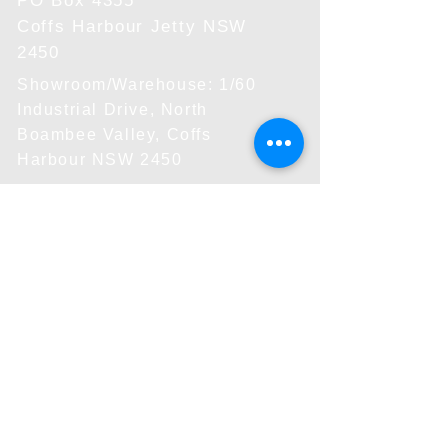
PO Box 4355
Coffs Harbour Jetty NSW
2450
Showroom/Warehouse: 1/60
Industrial Drive, North
Boambee Valley, Coffs
Harbour NSW 2450
Shipping
Standard: 5-15 days
Rated by product size
Small rate: $10