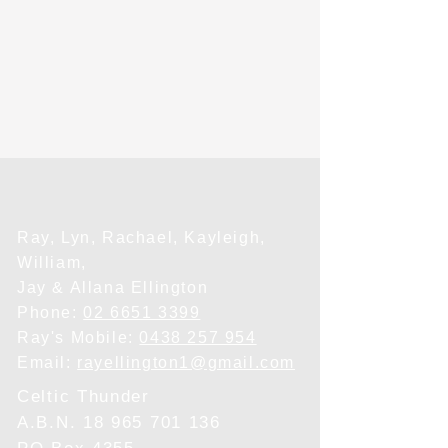
Ray, Lyn, Rachael, Kayleigh,
William,
Jay & Allana Ellington
Phone:
02 6651 3399
Ray's Mobile:
0438 257 954
Email:
rayellington1@gmail.com
Celtic Thunder
A.B.N.
18 965 701 136