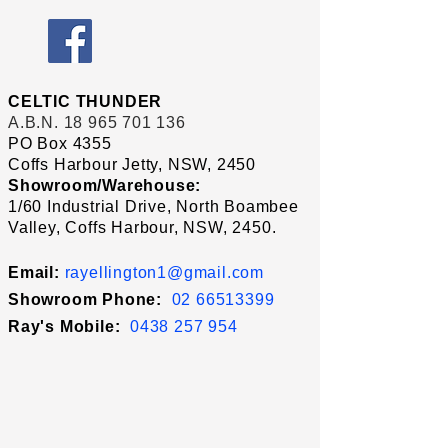
CELTIC THUNDER
A.B.N.
18 965 701 136
PO Box 4355
Coffs Harbour Jetty, NSW, 2450
Showroom/Warehouse:
1/60 Industrial Drive, North Boambee
Valley, Coffs Harbour, NSW, 2450.
Email:
rayellington1@gmail.com
Showroom Phone:
02 66513399
Ray's
Mobile:
0438 257 954