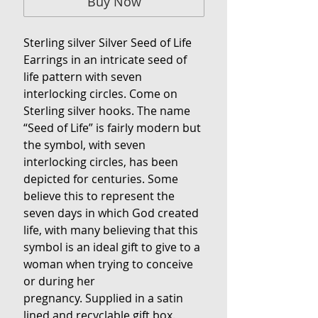
Buy Now
Sterling silver Silver Seed of Life
Earrings in an intricate seed of
life pattern with seven
interlocking circles. Come on
Sterling silver hooks. The name
“Seed of Life” is fairly modern but
the symbol, with seven
interlocking circles, has been
depicted for centuries. Some
believe this to represent the
seven days in which God created
life, with many believing that this
symbol is an ideal gift to give to a
woman when trying to conceive
or during her
pregnancy. Supplied in a satin
lined and recyclable gift box.