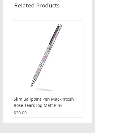
Related Products
Slim Ballpoint Pen Mackintosh
Slim Ballpoint Pen Celti
Rose Teardrop Matt Pink
Price
$20.00
Price
$20.00