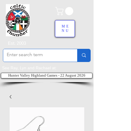
ME
NU
Est. 2003
See Ray, Lyn and Rachael at:
Hunter Valley Highland Games - 22 August 2026