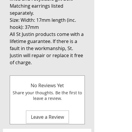
Matching earrings listed
separately.
Size: Width: 17mm length (inc.
hook): 37mm
All St Justin products come with a
lifetime guarantee. If there is a
fault in the workmanship, St.
Justin will repair or replace it free
of charge.
No Reviews Yet
Share your thoughts. Be the first to
leave a review.
Leave a Review