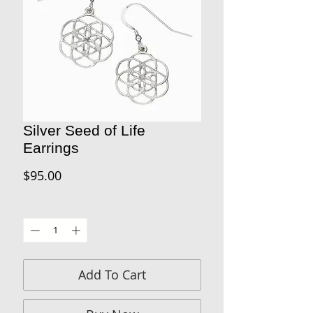
Silver Seed of Life
Earrings
Price
$95.00
Quantity
*
Add To Cart