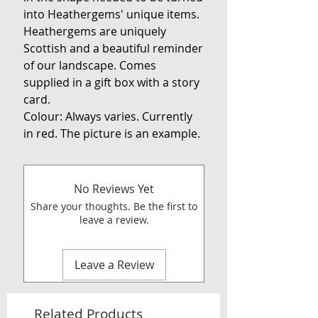
into Heathergems' unique items.
Heathergems are uniquely
Scottish and a beautiful reminder
of our landscape. Comes
supplied in a gift box with a story
card.
Colour: Always varies. Currently
in red. The picture is an example.
No Reviews Yet
Share your thoughts. Be the first to
leave a review.
Leave a Review
Related Products