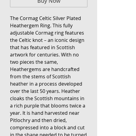
Buy Now
The Cormag Celtic Silver Plated
Heathergem Ring. This fully
adjustable Cormag ring features
the Celtic knot – an iconic design
that has featured in Scottish
artwork for centuries. With no
two pieces the same,
Heathergems are handcrafted
from the stems of Scottish
heather in a process developed
over the last 50 years. Heather
cloaks the Scottish mountains in
a rich purple that blooms twice a
year. It is hand harvested near
Pitlochry and then dried,
compressed into a block and cut
in the shape needed to be turned