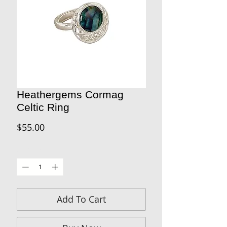
Heathergems Cormag
Celtic Ring
Price
$55.00
Quantity
*
Add To Cart