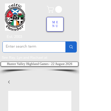
ME
NU
Est. 2003
See Ray, Lyn and Rachael at:
Hunter Valley Highland Games - 22 August 2026