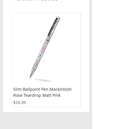
Slim Ballpoint Pen Mackintosh
Slim Ballpoint Pen Celti
Rose Teardrop Matt Pink
Price
$20.00
Price
$20.00