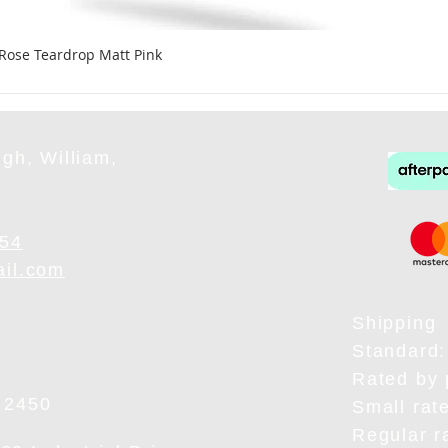
 Rose Teardrop Matt Pink
gh, William,
954
ail.com
Shipping
Standard:
Rated by 
 2450
Small rat
Regular r