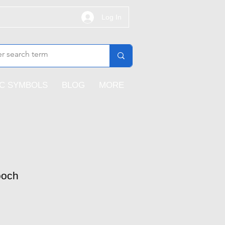
Log In
IC SYMBOLS
BLOG
MORE
ooch