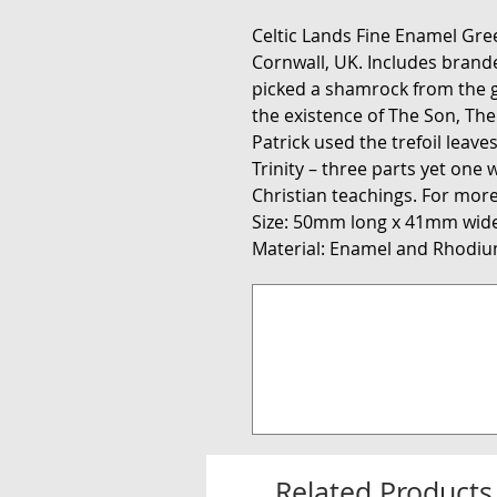
Celtic Lands Fine Enamel Gr
Cornwall, UK. Includes branded 
picked a shamrock from the g
the existence of The Son, Th
Patrick used the trefoil leaves
Trinity – three parts yet one 
Christian teachings. For more
Size: 50mm long x 41mm wide
Material: Enamel and Rhodiu
Related Products