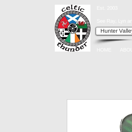
Est. 2003
See Ray, Lyn an
Hunter Vall
HOME
ABO