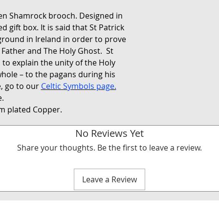
een Shamrock brooch. Designed in
gift box. It is said that St Patrick
round in Ireland in order to prove
e Father and The Holy Ghost. St
 to explain the unity of the Holy
whole – to the pagans during his
, go to our
Celtic Symbols page.
.
m plated Copper.
No Reviews Yet
Share your thoughts. Be the first to leave a review.
Leave a Review