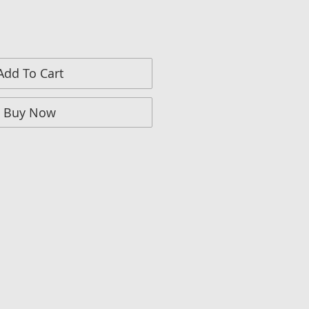
Add To Cart
Buy Now