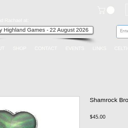
d Rachael at:
ey Highland Games - 22 August 2026
UT
SHOP
CONTACT
EVENTS
LINKS
CELT
Shamrock Br
Price
$45.00
Quantity
*