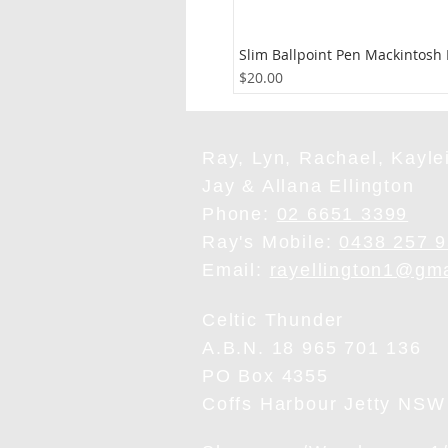
Slim Ballpoint Pen Mackintosh
Price
$20.00
Ray, Lyn, Rachael, Kaylei
Jay & Allana Ellington
Phone:
02 6651 3399
Ray's Mobile:
0438 257 
Email:
rayellington1@gm
Celtic Thunder
A.B.N. 18 965 701 136
PO Box 4355
Coffs Harbour Jetty NSW