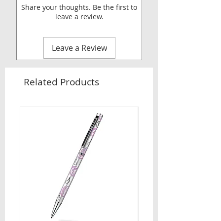
Share your thoughts. Be the first to
leave a review.
Leave a Review
Related Products