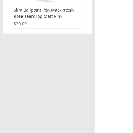
Slim Ballpoint Pen Mackintosh
Slim Ballpoint Pen Celti
Rose Teardrop Matt Pink
Price
$20.00
Price
$20.00