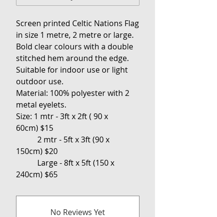
Screen printed Celtic Nations Flag
in
size 1 metre, 2 metre or large.
Bold clear colours with a double
stitched hem around the edge.
Suitable for indoor use or light
outdoor use.
Material: 100% polyester with 2
metal eyelets.
Size:
1 mtr - 3ft x 2ft ( 90 x
60cm) $15
2 mtr - 5ft x 3ft (90 x
150cm) $20
Large - 8ft x 5ft (150 x
240cm) $65
No Reviews Yet