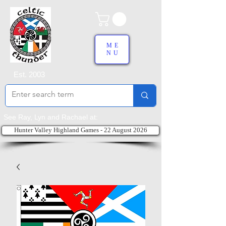
ME
NU
Est. 2003
See Ray, Lyn and Rachael at:
Hunter Valley Highland Games - 22 August 2026