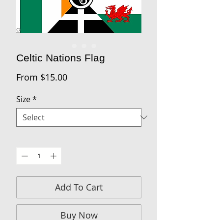
Celtic Nations Flag
Sale
From
$15.00
Price
Size
*
Quantity
*
Add To Cart
Buy Now