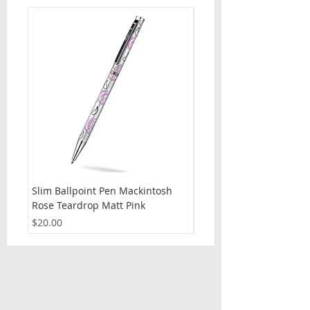
Slim Ballpoint Pen Mackintosh
Slim Ballpoint Pen Celti
Rose Teardrop Matt Pink
Price
$20.00
Price
$20.00