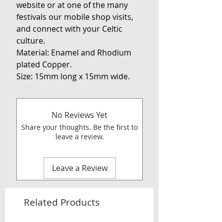
website or at one of the many
festivals our mobile shop visits,
and connect with your Celtic
culture.
Material: Enamel and Rhodium
plated Copper.
Size: 15mm long x 15mm wide.
No Reviews Yet
Share your thoughts. Be the first to
leave a review.
Leave a Review
Related Products