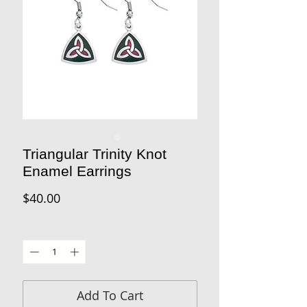
Triangular Trinity Knot
Enamel Earrings
Price
$40.00
Quantity
*
Add To Cart