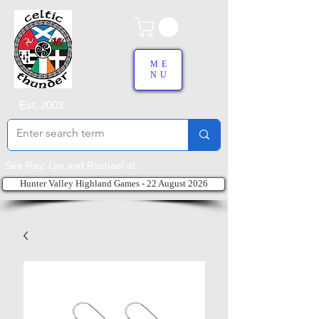
ME
NU
Est. 2003
See Ray, Lyn and Rachael at:
Hunter Valley Highland Games - 22 August 2026