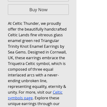
Buy Now
At Celtic Thunder, we proudly
offer the beautifully handcrafted
Celtic Lands fine vitreous glass
enamel green red Triangular
Trinity Knot Enamel Earrings by
Sea Gems. Designed in Cornwall,
UK, these earrings embrace the
Triquetra Celtic symbol, which is
composed of three equal
interlaced arcs with a never-
ending unbroken line,
representing equality, eternity &
unity. For more, visit our
Celtic
symbols page
. Explore these
unique earrings through our