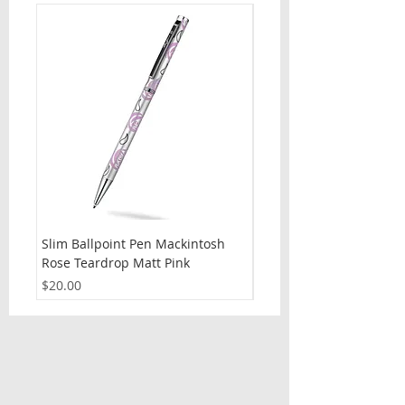
Slim Ballpoint Pen Mackintosh
Slim Ballpoint Pen Celti
Rose Teardrop Matt Pink
Price
$20.00
Price
$20.00