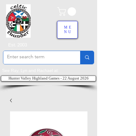
ME
NU
Est. 2003
See Ray, Lyn and Rachael at:
Hunter Valley Highland Games - 22 August 2026