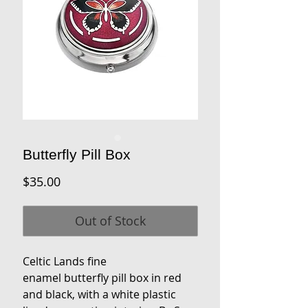
Butterfly Pill Box
Price
$35.00
Out of Stock
Celtic Lands fine
enamel butterfly pill box in red
and black, with a white plastic