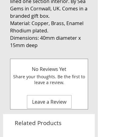
lined one section interior. By Sea
Gems in Cornwall, UK. Comes in a
branded gift box.
Material: Copper, Brass, Enamel
Rhodium plated.
Dimensions: 40mm diameter x
15mm deep
No Reviews Yet
Share your thoughts. Be the first to
leave a review.
Leave a Review
Related Products