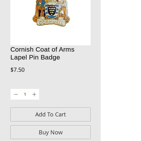
Cornish Coat of Arms
Lapel Pin Badge
Price
$7.50
Quantity
*
Add To Cart
Buy Now