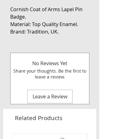
Cornish Coat of Arms Lapel Pin
Badge.
Material: Top Quality Enamel.
Brand: Tradition, UK.
No Reviews Yet
Share your thoughts. Be the first to
leave a review.
Leave a Review
Related Products