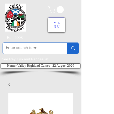
ME
NU
Est. 2003
See Ray, Lyn and Rachael at:
Hunter Valley Highland Games - 22 August 2026