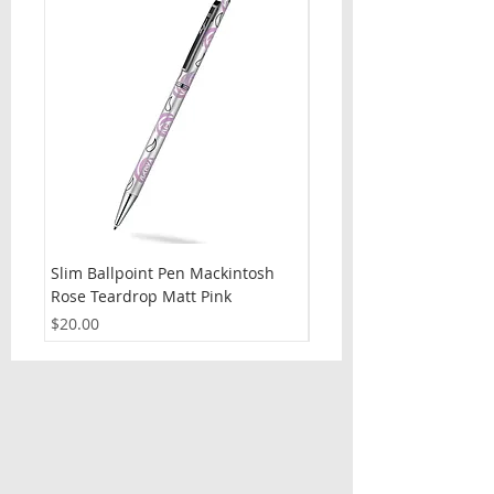
Slim Ballpoint Pen Mackintosh
Slim Ballpoint Pen Celti
Rose Teardrop Matt Pink
Price
$20.00
Price
$20.00