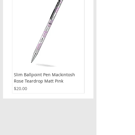
Slim Ballpoint Pen Mackintosh
Slim Ballpoint Pen Celti
Rose Teardrop Matt Pink
Price
$20.00
Price
$20.00