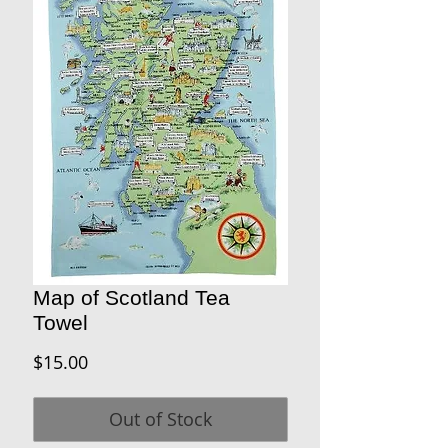
Map of Scotland Tea
Towel
Price
$15.00
Out of Stock