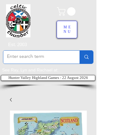
ME
NU
Est. 2003
See Ray, Lyn and Rachael at:
Hunter Valley Highland Games - 22 August 2026