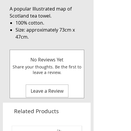
A popular Illustrated map of
Scotland tea towel.
100% cotton.
Size: approximately 73cm x
47cm.
No Reviews Yet
Share your thoughts. Be the first to
leave a review.
Leave a Review
Related Products