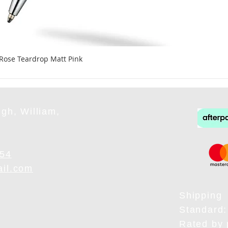
 Rose Teardrop Matt Pink
gh, William,
954
ail.com
Shipping
Standard:
Rated by 