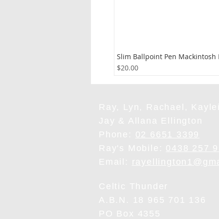
Slim Ballpoint Pen Mackintosh
Price
$20.00
Ray, Lyn, Rachael, Kaylei
Jay & Allana Ellington
Phone:
02 6651 3399
Ray's Mobile:
0438 257 
Email:
rayellington1@gm
Celtic Thunder
A.B.N. 18 965 701 136
PO Box 4355