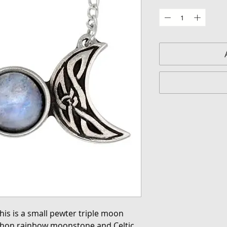
his is a small pewter triple moon
ochon rainbow moonstone and Celtic