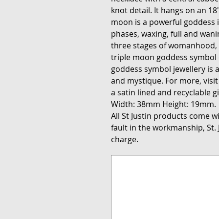
knot detail. It hangs on an 18″
moon is a powerful goddess ic
phases, waxing, full and wan
three stages of womanhood,
triple moon goddess symbol 
goddess symbol jewellery is a
and mystique. For more, visi
a satin lined and recyclable gi
Width: 38mm Height: 19mm.
All St Justin products come wit
fault in the workmanship, St. J
charge.