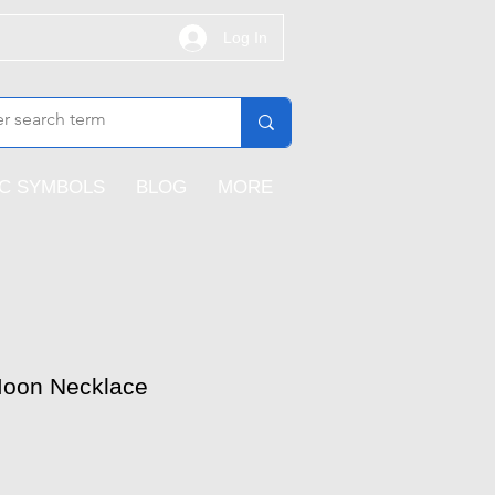
Log In
IC SYMBOLS
BLOG
MORE
 Moon Necklace