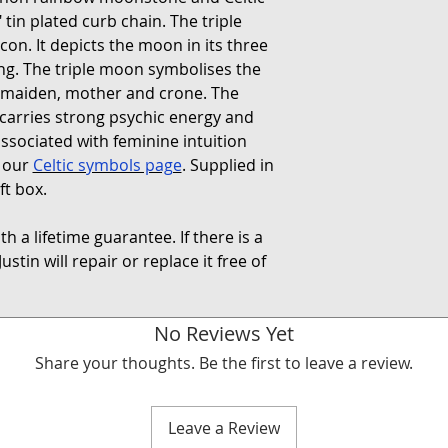
 tin plated curb chain. The triple
on. It depicts the moon in its three
ing. The triple moon symbolises the
 maiden, mother and crone. The
carries strong psychic energy and
ssociated with feminine intuition
t our
Celtic symbols page
. Supplied in
ft box.
h a lifetime guarantee. If there is a
ustin will repair or replace it free of
No Reviews Yet
Share your thoughts. Be the first to leave a review.
Leave a Review