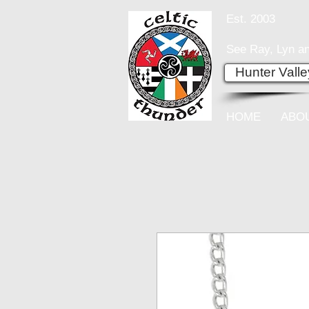
Est. 2003
See Ray, Lyn an
Hunter Vall
HOME
ABO