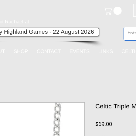
d Rachael at:
ey Highland Games - 22 August 2026
UT
SHOP
CONTACT
EVENTS
LINKS
CELT
Celtic Triple
Price
$69.00
Quantity
*