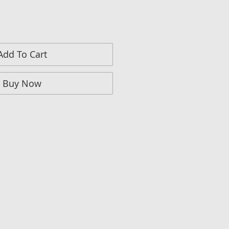
Add To Cart
Buy Now