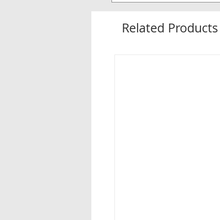
Related Products