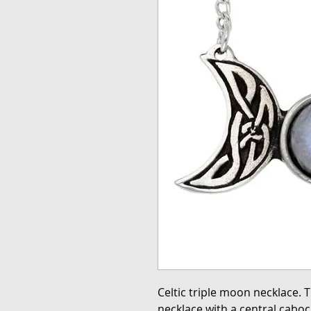
Celtic triple moon necklace. T
necklace with a central cab