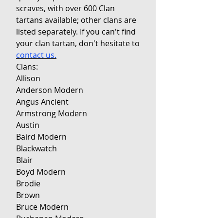
scraves, with over 600 Clan
tartans available; other clans are
listed separately. If you can't find
your clan tartan, don't hesitate to
contact us.
Clans:
Allison
Anderson Modern
Angus Ancient
Armstrong Modern
Austin
Baird Modern
Blackwatch
Blair
Boyd Modern
Brodie
Brown
Bruce Modern