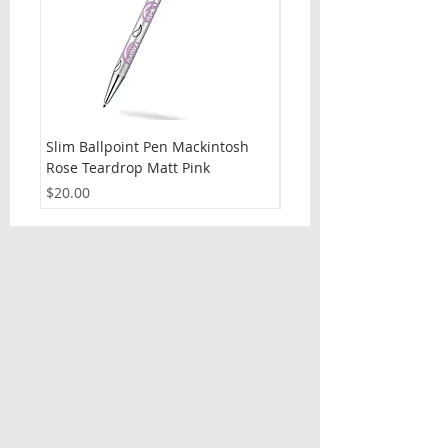
Slim Ballpoint Pen Mackintosh
Slim Ballpoint Pen Celti
Rose Teardrop Matt Pink
Price
$20.00
Price
$20.00