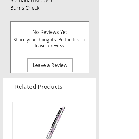
Buchanan Modern
Burns Check
No Reviews Yet
Share your thoughts. Be the first to
leave a review.
Leave a Review
Related Products