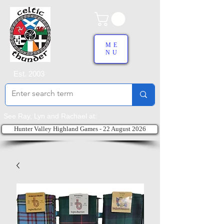
ME
NU
Est. 2003
See Ray, Lyn and Rachael at:
Hunter Valley Highland Games - 22 August 2026