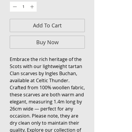
Add To Cart
Buy Now
Embrace the rich heritage of the
Scots with our lightweight tartan
Clan scarves by Ingles Buchan,
available at Celtic Thunder.
Crafted from 100% woollen fabric,
these scarves are both warm and
elegant, measuring 1.4m long by
26cm wide — perfect for any
occasion. Please note, they are
dry clean only to maintain their
quality. Explore our collection of