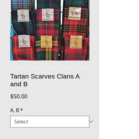
Tartan Scarves Clans A
and B
Price
$50.00
A, B
*
Quantity
*