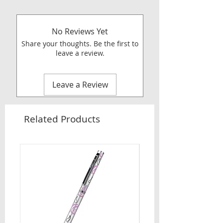
No Reviews Yet
Share your thoughts. Be the first to
leave a review.
Leave a Review
Related Products