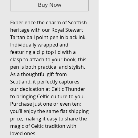
Buy Now
Experience the charm of Scottish 
heritage with our Royal Stewart 
Tartan ball point pen in black ink. 
Individually wrapped and 
featuring a clip top lid with a 
clasp to attach to your book, this 
pen is both practical and stylish. 
As a thoughtful gift from 
Scotland, it perfectly captures 
our dedication at Celtic Thunder 
to bringing Celtic culture to you. 
Purchase just one or even ten; 
you’ll enjoy the same flat shipping 
price, making it easy to share the 
magic of Celtic tradition with 
loved ones.