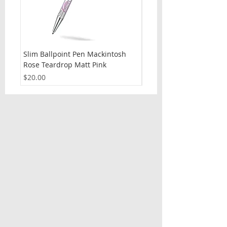
Slim Ballpoint Pen Mackintosh
Slim Ballpoint Pen Celti
Rose Teardrop Matt Pink
Price
$20.00
Price
$20.00