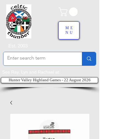
ME
NU
Est. 2003
See Ray, Lyn and Rachael at:
Hunter Valley Highland Games - 22 August 2026