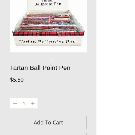
Tartan Ball Point Pen
Price
$5.50
Quantity
*
Add To Cart