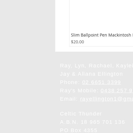
Slim Ballpoint Pen Mackintosh
Price
$20.00
Ray, Lyn, Rachael, Kaylei
Jay & Allana Ellington
Phone:
02 6651 3399
Ray's Mobile:
0438 257 
Email:
rayellington1@gm
Celtic Thunder
A.B.N. 18 965 701 136
PO Box 4355