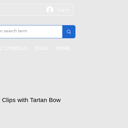
Log In
IC SYMBOLS
BLOG
MORE
r Clips with Tartan Bow