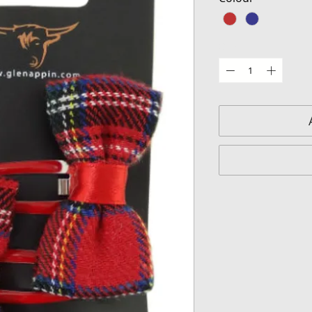
Quantity
*