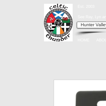
Est. 2003
See Ray, Lyn an
Hunter Vall
HOME
ABO