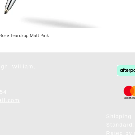
 Rose Teardrop Matt Pink
gh, William,
954
ail.com
Shipping
Standard:
Rated by 