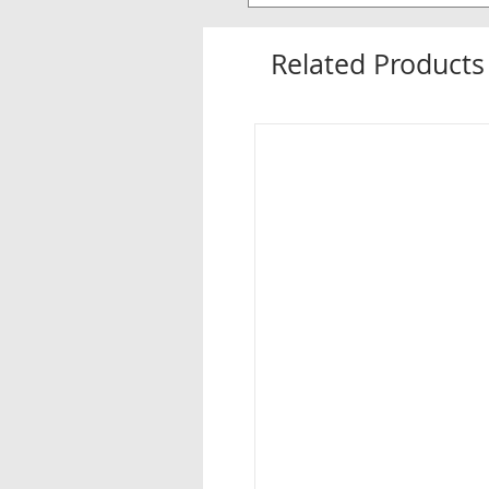
Related Products