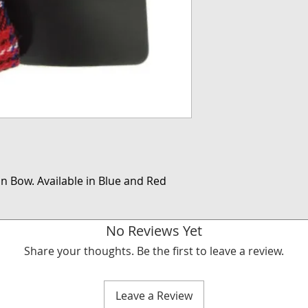
an Bow. Available in Blue and Red
No Reviews Yet
Share your thoughts. Be the first to leave a review.
Leave a Review