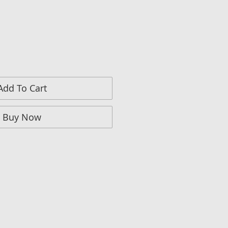
Add To Cart
Buy Now