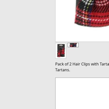
Pack of 2 Hair Clips with Tart
Tartans.