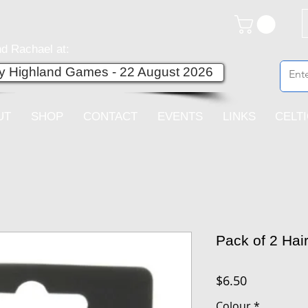
d Rachael at:
ey Highland Games - 22 August 2026
UT
SHOP
CONTACT
EVENTS
LINKS
CELT
Pack of 2 Hai
Price
$6.50
Colour
*