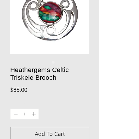
Heathergems Celtic
Triskele Brooch
Price
$85.00
Quantity
*
Add To Cart