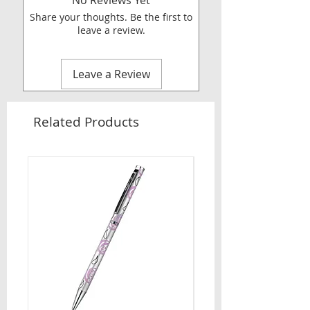
No Reviews Yet
Share your thoughts. Be the first to
leave a review.
Leave a Review
Related Products