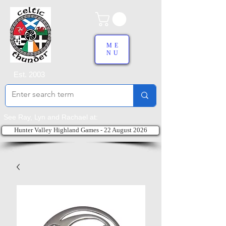
ME
NU
Est. 2003
See Ray, Lyn and Rachael at:
Hunter Valley Highland Games - 22 August 2026