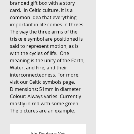
branded gift box with a story
card. In Celtic culture, it is a
common idea that everything
important in life comes in threes.
The way the three arms of the
triskele symbol are positioned is
said to represent motion, as is
with the cycles of life. One
meaning is the unity of the Earth,
Water, and Fire, and their
interconnectedness. For more,
visit our
Celtic symbols page.
Dimensions: 51mm in diameter
Colour: Always varies. Currently
mostly in red with some green.
The pictures are an example.