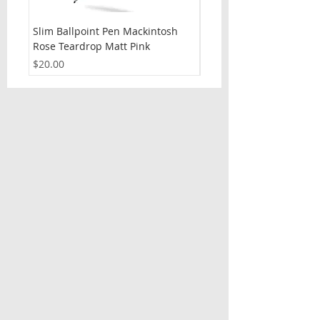
Slim Ballpoint Pen Mackintosh
Slim Ballpoint Pen Celti
Rose Teardrop Matt Pink
Price
$20.00
Price
$20.00