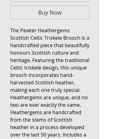
Buy Now
The Pewter Heathergems
Scottish Celtic Triskele Brooch is a
handcrafted piece that beautifully
honours Scottish culture and
heritage. Featuring the traditional
Celtic triskele design, this unique
brooch incorporates hand-
harvested Scottish heather,
making each one truly special.
Heathergems are unique, and no
two are ever exactly the same.
Heathergems are handcrafted
from the stems of Scottish
heather in a process developed
over the last 50 years. Includes a