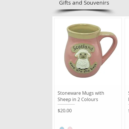
Gifts and Souvenirs
Quick View
Stoneware Mugs with
Sheep in 2 Colours
Price
$20.00