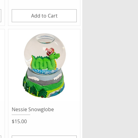
Add to Cart
Quick View
Nessie Snowglobe
Price
$15.00