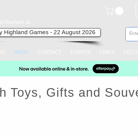
d Rachael at:
ey Highland Games - 22 August 2026
UT
SHOP
CONTACT
EVENTS
LINKS
CELT
h Toys, Gifts and Souv