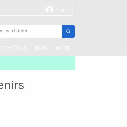
Log In
IC SYMBOLS
BLOG
MORE
enirs