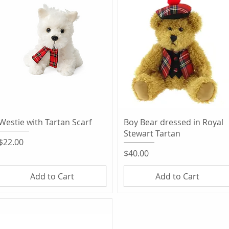
Quick View
Quick View
Westie with Tartan Scarf
Boy Bear dressed in Royal
Stewart Tartan
Price
$22.00
Price
$40.00
Add to Cart
Add to Cart