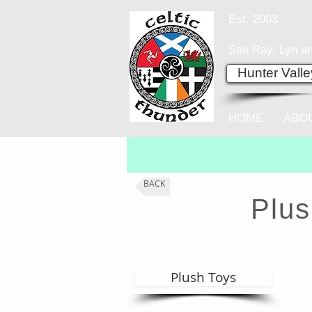
Est. 2003
See Ray, Lyn an
Hunter Vall
HOME
ABO
BACK
Plus
Plush Toys