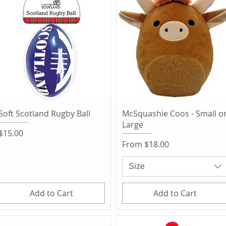
Quick View
Quick View
Soft Scotland Rugby Ball
McSquashie Coos - Small o
Large
Price
$15.00
Sale Price
From
$18.00
Size
Add to Cart
Add to Cart