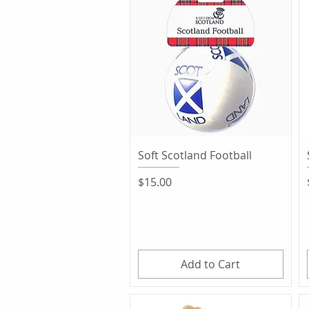
Quick View
Soft Scotland Football
Price
$15.00
Add to Cart