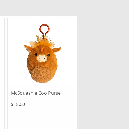
Quick View
McSquashie Coo Purse
Price
$15.00