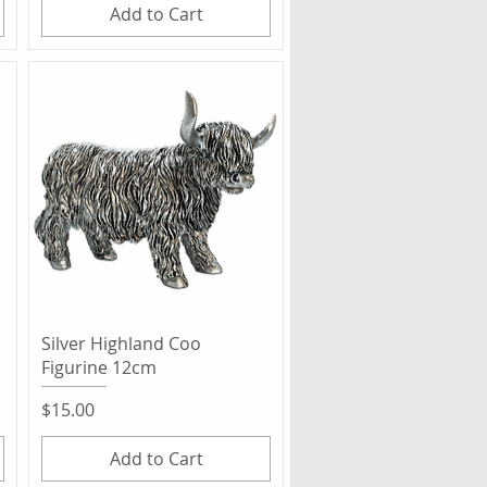
Add to Cart
Quick View
Silver Highland Coo
Figurine 12cm
Price
$15.00
Add to Cart