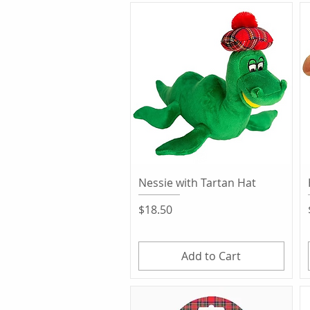
Quick View
Nessie with Tartan Hat
Price
$18.50
Add to Cart