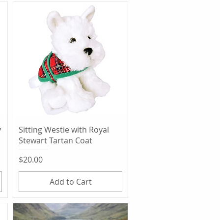
Quick View
y
Sitting Westie with Royal
Stewart Tartan Coat
Price
$20.00
Add to Cart