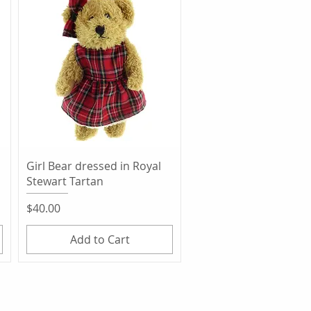
Quick View
Girl Bear dressed in Royal
Stewart Tartan
Price
$40.00
Add to Cart