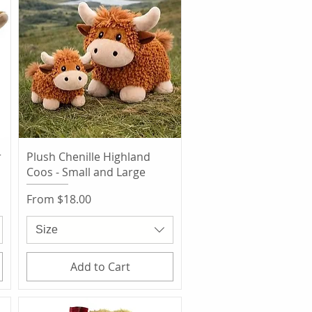
Quick View
r
Plush Chenille Highland
Coos - Small and Large
Sale Price
From
$18.00
Size
Add to Cart