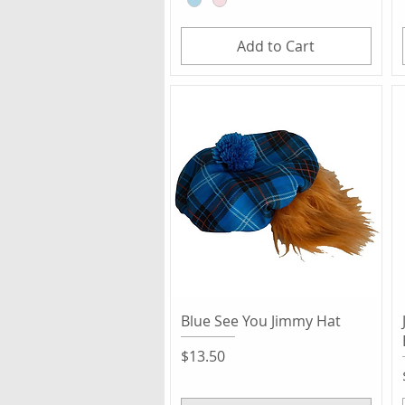
Add to Cart
Quick View
Blue See You Jimmy Hat
Price
$13.50