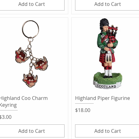
Add to Cart
Add to Cart
Quick View
Quick View
Highland Coo Charm
Highland Piper Figurine
Keyring
Price
$18.00
Price
$3.00
Add to Cart
Add to Cart