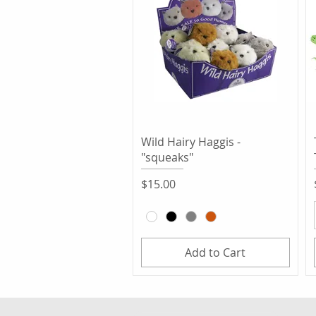
Quick View
Wild Hairy Haggis -
"squeaks"
Price
$15.00
Add to Cart