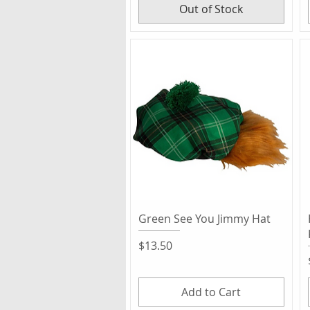
Out of Stock
Quick View
Green See You Jimmy Hat
Price
$13.50
Add to Cart