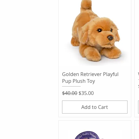
Quick View
Golden Retriever Playful
Pup Plush Toy
Regular Price
Sale Price
$40.00
$35.00
Add to Cart