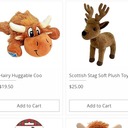
Quick View
Quick View
Hairy Huggable Coo
Scottish Stag Soft Plush To
Price
Price
$19.50
$25.00
Add to Cart
Add to Cart