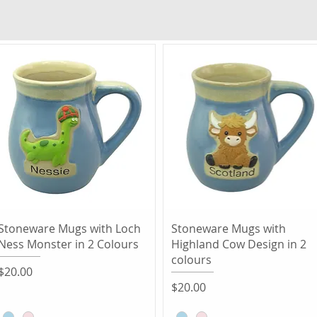
Quick View
Quick View
Stoneware Mugs with Loch
Stoneware Mugs with
Ness Monster in 2 Colours
Highland Cow Design in 2
colours
Price
$20.00
Price
$20.00