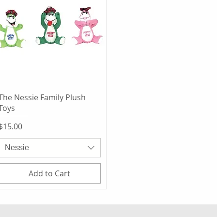
Quick View
The Nessie Family Plush
Toys
Price
$15.00
Nessie
Add to Cart