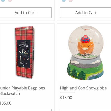
Add to Cart
Add to Cart
Quick View
Quick View
Junior Playable Bagpipes
Highland Coo Snowglobe
Blackwatch
Price
$15.00
Price
$85.00