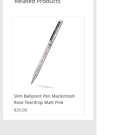
Related Products
Slim Ballpoint Pen Mackintosh
Slim Ballpoint Pen Celti
Rose Teardrop Matt Pink
Price
$20.00
Price
$20.00