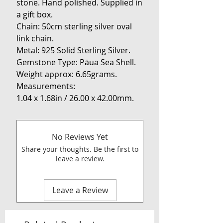
stone. Hand polished. Supplied in
a gift box.
Chain: 50cm sterling silver oval
link chain.
Metal: 925 Solid Sterling Silver.
Gemstone Type: Pāua Sea Shell.
Weight approx: 6.65grams.
Measurements:
1.04 x 1.68in / 26.00 x 42.00mm.
No Reviews Yet
Share your thoughts. Be the first to
leave a review.
Leave a Review