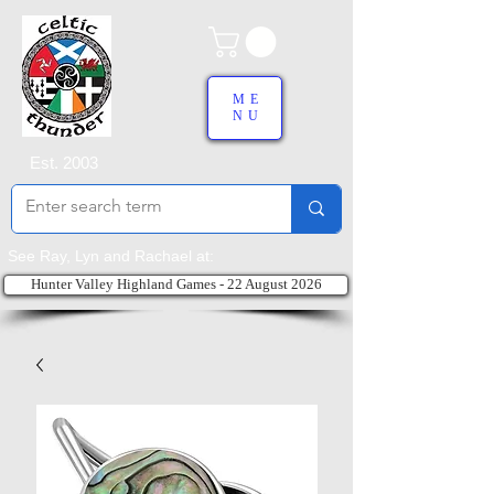
ME
NU
Est. 2003
See Ray, Lyn and Rachael at:
Hunter Valley Highland Games - 22 August 2026