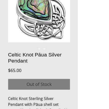
Celtic Knot Pāua Silver
Pendant
Price
$65.00
Out of Stock
Celtic Knot Sterling Silver
Pendant with Pāua shell set