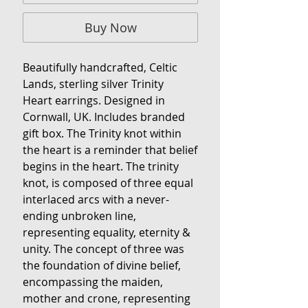
Buy Now
Beautifully handcrafted, Celtic
Lands, sterling silver Trinity
Heart earrings. Designed in
Cornwall, UK. Includes branded
gift box. The Trinity knot within
the heart is a reminder that belief
begins in the heart. The trinity
knot, is composed of three equal
interlaced arcs with a never-
ending unbroken line,
representing equality, eternity &
unity. The concept of three was
the foundation of divine belief,
encompassing the maiden,
mother and crone, representing