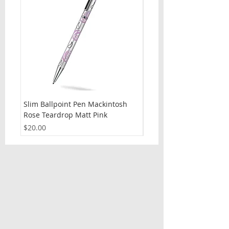
Slim Ballpoint Pen Mackintosh
Slim Ballpoint Pen Celti
Rose Teardrop Matt Pink
Price
$20.00
Price
$20.00