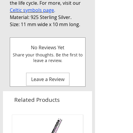
the life cycle. For more, visit our
Celtic symbols page
.
Material: 925 Sterling Silver.
Size: 11 mm wide x 10 mm long.
No Reviews Yet
Share your thoughts. Be the first to
leave a review.
Leave a Review
Related Products