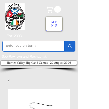
ME
NU
Est. 2003
See Ray, Lyn and Rachael at:
Hunter Valley Highland Games - 22 August 2026