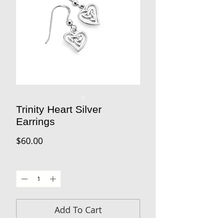
Trinity Heart Silver
Earrings
Price
$60.00
Quantity
*
Add To Cart