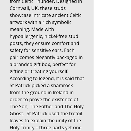
from Celtic Thunder. Designed in
Cornwall, UK, these studs
showcase intricate ancient Celtic
artwork with a rich symbolic
meaning. Made with
hypoallergenic, nickel-free stud
posts, they ensure comfort and
safety for sensitive ears. Each
pair comes elegantly packaged in
a branded gift box, perfect for
gifting or treating yourself.
According to legend, It is said that
St Patrick picked a shamrock
from the ground in Ireland in
order to prove the existence of
The Son, The Father and The Holy
Ghost. St Patrick used the trefoil
leaves to explain the unity of the
Holy Trinity – three parts yet one