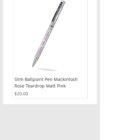
Slim Ballpoint Pen Mackintosh
Slim Ballpoint Pen Celti
Rose Teardrop Matt Pink
Price
$20.00
Price
$20.00