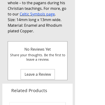
whole – to the pagans during his
Christian teachings. For more, go
to our
Celtic Symbols page
.
Size: 14mm long x 13mm wide.
Material: Enamel and Rhodium
plated Copper.
No Reviews Yet
Share your thoughts. Be the first to
leave a review.
Leave a Review
Related Products