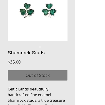
Shamrock Studs
Price
$35.00
Out of Stock
Celtic Lands beautifully
handcrafted fine enamel
Shamrock studs, a true treasure