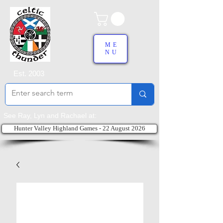
ME
NU
Est. 2003
See Ray, Lyn and Rachael at:
Hunter Valley Highland Games - 22 August 2026