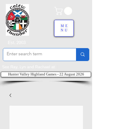
ME
NU
Est. 2003
See Ray, Lyn and Rachael at:
Hunter Valley Highland Games - 22 August 2026