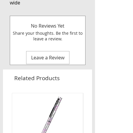
wide
No Reviews Yet
Share your thoughts. Be the first to
leave a review.
Leave a Review
Related Products