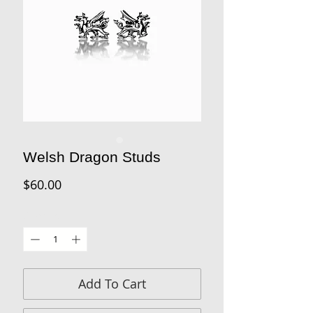
Welsh Dragon Studs
Price
$60.00
Quantity
*
Add To Cart