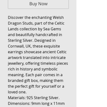
Buy Now
Discover the enchanting Welsh
Dragon Studs, part of the Celtic
Lands collection by Sea Gems
and beautifully handcrafted in
Sterling Silver. Designed in
Cornwall, UK, these exquisite
earrings showcase ancient Celtic
artwork translated into intricate
jewellery, offering timeless pieces
rich in history and symbolic
meaning. Each pair comes in a
branded gift box, making them
the perfect gift for yourself or a
loved one.
Materials:
925 Sterling Silver.
Dimensions:
9mm long x 11mm