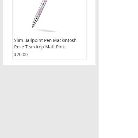
Slim Ballpoint Pen Mackintosh
Slim Ballpoint Pen Celti
Rose Teardrop Matt Pink
Price
$20.00
Price
$20.00