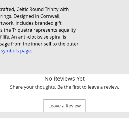
rafted, Celtic Round Trinity with
arrings. Designed in Cornwall,
rtwork. Includes branded gift
s the Triquetra represents equality,
 life. An anti-clockwise spiral is
age from the inner self to the outer
c symbols page
.
No Reviews Yet
Share your thoughts. Be the first to leave a review.
Leave a Review