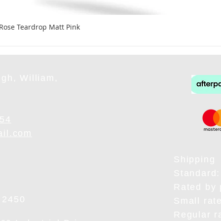
 Rose Teardrop Matt Pink
gh, William,
954
ail.com
Shipping
Standard:
Rated by 
 2450
Small rat
Regular r