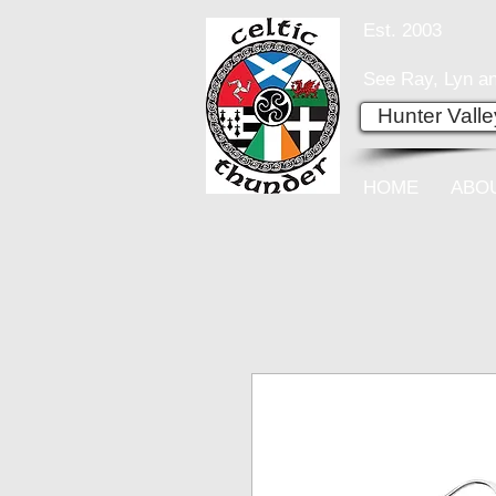
Est. 2003
See Ray, Lyn an
Hunter Vall
HOME
ABO