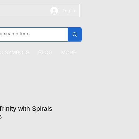
Log In
IC SYMBOLS
BLOG
MORE
rinity with Spirals
s