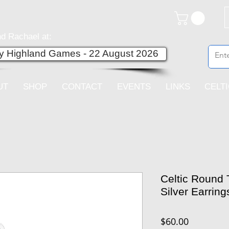
d Rachael at:
ey Highland Games - 22 August 2026
UT
SHOP
CONTACT
EVENTS
LINKS
CELT
Celtic Round T
Silver Earring
Price
$60.00