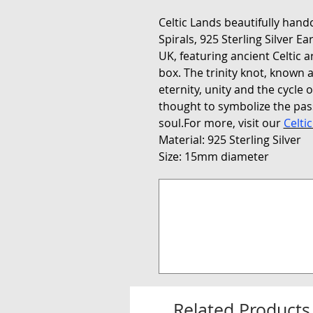
Celtic Lands beautifully handc
Spirals, 925 Sterling Silver E
UK, featuring ancient Celtic a
box. The trinity knot, known a
eternity, unity and the cycle of
thought to symbolize the pass
soul.For more, visit our
Celti
Material: 925 Sterling Silver
Size: 15mm diameter
Related Products