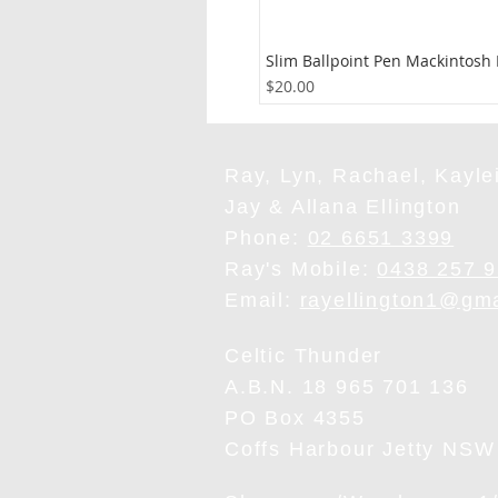
Slim Ballpoint Pen Mackintosh
Price
$20.00
Ray, Lyn, Rachael, Kaylei
Jay & Allana Ellington
Phone:
02 6651 3399
Ray's Mobile:
0438 257 
Email:
rayellington1@gm
Celtic Thunder
A.B.N. 18 965 701 136
PO Box 4355
Coffs Harbour Jetty NSW