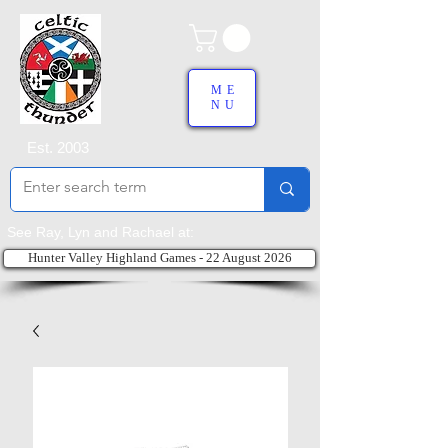
ME
NU
Est. 2003
See Ray, Lyn and Rachael at:
Hunter Valley Highland Games - 22 August 2026