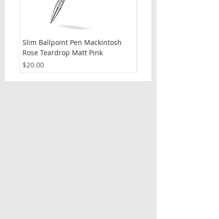
Slim Ballpoint Pen Mackintosh
Slim Ballpoint Pen Celti
Rose Teardrop Matt Pink
Price
$20.00
Price
$20.00