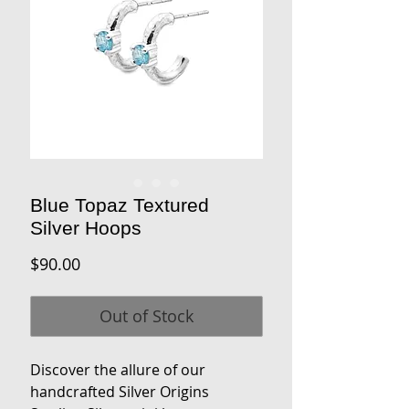
Blue Topaz Textured
Silver Hoops
Price
$90.00
Out of Stock
Discover the allure of our
handcrafted Silver Origins