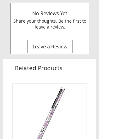
No Reviews Yet
Share your thoughts. Be the first to
leave a review.
Leave a Review
Related Products