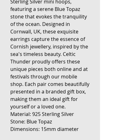
Sterling Silver mini hoops,
featuring a serene Blue Topaz
stone that evokes the tranquility
of the ocean. Designed in
Cornwall, UK, these exquisite
earrings capture the essence of
Cornish jewellery, inspired by the
sea's timeless beauty. Celtic
Thunder proudly offers these
unique pieces both online and at
festivals through our mobile
shop. Each pair comes beautifully
presented in a branded gift box,
making them an ideal gift for
yourself or a loved one.
Material: 925 Sterling Silver
Stone: Blue Topaz
Dimensions: 15mm diameter