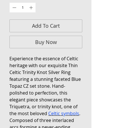
Add To Cart
Buy Now
Experience the essence of Celtic
heritage with our exquisite Thin
Celtic Trinity Knot Silver Ring
featuring a stunning faceted Blue
Topaz CZ set stone. Hand-
polished to perfection, this
elegant piece showcases the
Triquetra, or trinity knot, one of
the most beloved
Celtic symbols
.
Composed of three interlaced
arcs forming a never-ending,