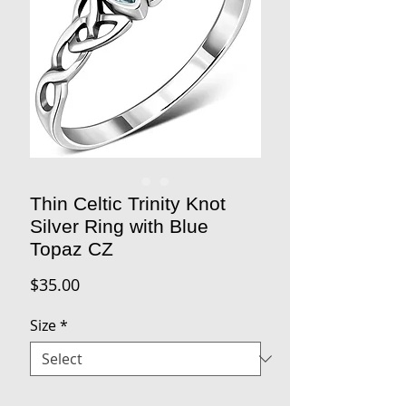
Thin Celtic Trinity Knot
Silver Ring with Blue
Topaz CZ
Price
$35.00
Size
*
Quantity
*