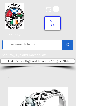
ME
NU
Est. 2003
See Ray, Lyn and Rachael at:
Hunter Valley Highland Games - 22 August 2026