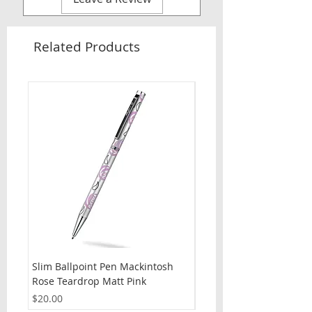
Related Products
Slim Ballpoint Pen Mackintosh
Slim Ballpoint Pen Celti
Rose Teardrop Matt Pink
Price
$20.00
Price
$20.00