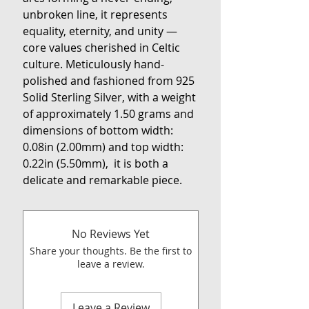
unbroken line, it represents
equality, eternity, and unity —
core values cherished in Celtic
culture. Meticulously hand-
polished and fashioned from 925
Solid Sterling Silver, with a weight
of approximately 1.50 grams and
dimensions of bottom width:
0.08in (2.00mm) and top width:
0.22in (5.50mm), it is both a
delicate and remarkable piece.
No Reviews Yet
Share your thoughts. Be the first to
leave a review.
Leave a Review