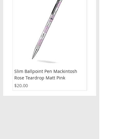
Slim Ballpoint Pen Mackintosh
Slim Ballpoint Pen Celti
Rose Teardrop Matt Pink
Price
$20.00
Price
$20.00