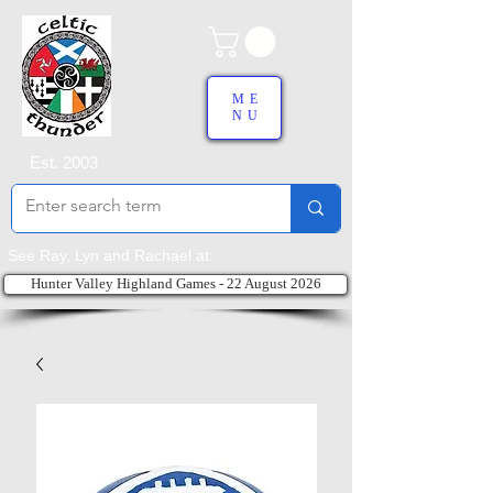
ME
NU
Est. 2003
See Ray, Lyn and Rachael at:
Hunter Valley Highland Games - 22 August 2026