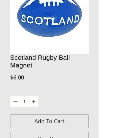
Scotland Rugby Ball
Magnet
Price
$6.00
Quantity
*
Add To Cart