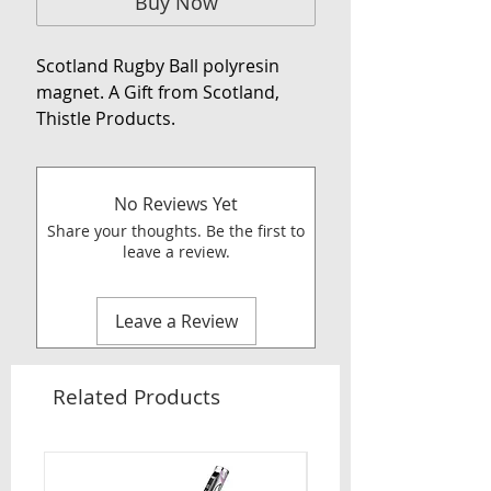
Buy Now
Scotland Rugby Ball polyresin
magnet. A Gift from Scotland,
Thistle Products.
No Reviews Yet
Share your thoughts. Be the first to
leave a review.
Leave a Review
Related Products