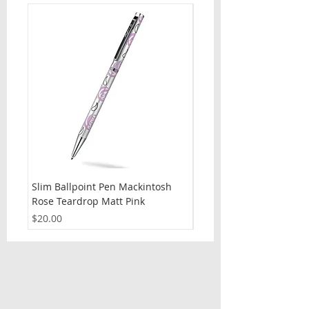
Slim Ballpoint Pen Mackintosh
Slim Ballpoint Pen Celti
Rose Teardrop Matt Pink
Price
$20.00
Price
$20.00