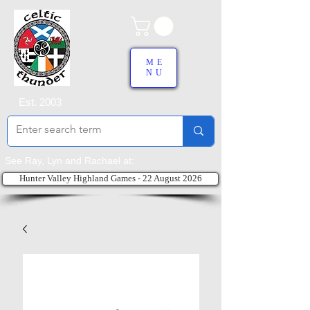
ME
NU
Est. 2003
See Ray, Lyn and Rachael at:
Hunter Valley Highland Games - 22 August 2026