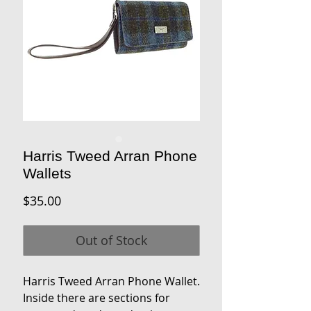
Harris Tweed Arran Phone
Wallets
Price
$35.00
Out of Stock
Harris Tweed Arran Phone Wallet.
Inside there are sections for