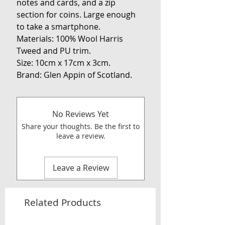
notes and cards, and a zip
section for coins. Large enough
to take a smartphone.
Materials: 100% Wool Harris
Tweed and PU trim.
Size: 10cm x 17cm x 3cm.
Brand: Glen Appin of Scotland.
No Reviews Yet
Share your thoughts. Be the first to
leave a review.
Leave a Review
Related Products