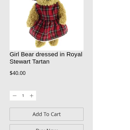
Girl Bear dressed in Royal
Stewart Tartan
Price
$40.00
Quantity
*
Add To Cart