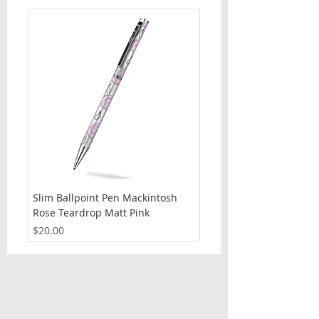
Slim Ballpoint Pen Mackintosh
Slim Ballpoint Pen Celti
Rose Teardrop Matt Pink
Price
$20.00
Price
$20.00