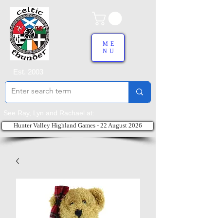
ME
NU
Est. 2003
See Ray, Lyn and Rachael at:
Hunter Valley Highland Games - 22 August 2026