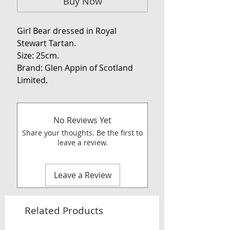
Buy Now
Girl Bear dressed in Royal
Stewart Tartan.
Size: 25cm.
Brand: Glen Appin of Scotland
Limited.
No Reviews Yet
Share your thoughts. Be the first to
leave a review.
Leave a Review
Related Products