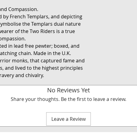
 and Compassion.
ed by French Templars, and depicting
 symbolise the Templars dual nature
earer of the Two Riders is a true
compassion.
fted in lead free pewter; boxed, and
atching chain. Made in the U.K.
rrior monks, that captured fame and
, and lived to the highest principles
avery and chivalry.
No Reviews Yet
Share your thoughts. Be the first to leave a review.
Leave a Review