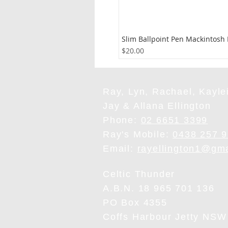
Slim Ballpoint Pen Mackintosh
Price
$20.00
Ray, Lyn, Rachael, Kaylei
Jay & Allana Ellington
Phone:
02 6651 3399
Ray's Mobile:
0438 257 
Email:
rayellington1@gm
Celtic Thunder
A.B.N. 18 965 701 136
PO Box 4355
Coffs Harbour Jetty NSW