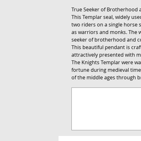
True Seeker of Brotherhood
This Templar seal, widely us
two riders on a single horse
as warriors and monks. The w
seeker of brotherhood and 
This beautiful pendant is cra
attractively presented with m
The Knights Templar were wa
fortune during medieval times
of the middle ages through br