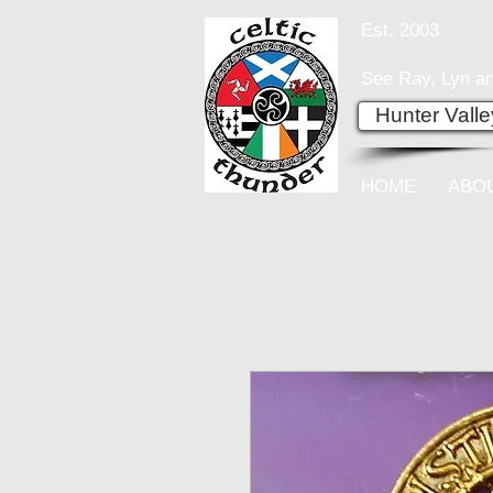
Est. 2003
See Ray, Lyn an
Hunter Vall
HOME
ABO