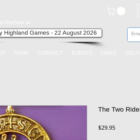
d Rachael at:
ey Highland Games - 22 August 2026
UT
SHOP
CONTACT
EVENTS
LINKS
CELT
The Two Ride
Price
$29.95