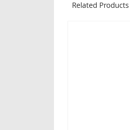
Related Products