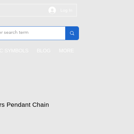
Log In
IC SYMBOLS
BLOG
MORE
rs Pendant Chain