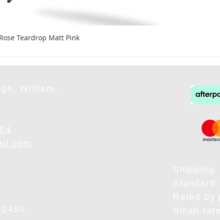
 Rose Teardrop Matt Pink
gh, William,
954
ail.com
Shipping
Standard:
Rated by 
 2450
Small rat