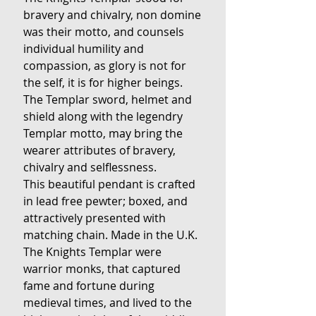
bravery and chivalry, non domine
was their motto, and counsels
individual humility and
compassion, as glory is not for
the self, it is for higher beings.
The Templar sword, helmet and
shield along with the legendry
Templar motto, may bring the
wearer attributes of bravery,
chivalry and selflessness.
This beautiful pendant is crafted
in lead free pewter; boxed, and
attractively presented with
matching chain. Made in the U.K.
The Knights Templar were
warrior monks, that captured
fame and fortune during
medieval times, and lived to the