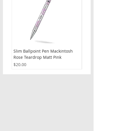
Slim Ballpoint Pen Mackintosh
Slim Ballpoint Pen Celti
Rose Teardrop Matt Pink
Price
$20.00
Price
$20.00