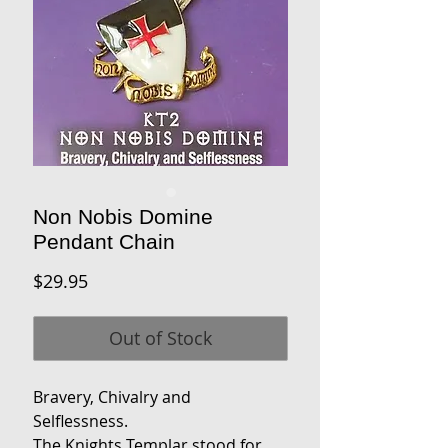
Non Nobis Domine
Pendant Chain
Price
$29.95
Out of Stock
Bravery, Chivalry and
Selflessness.
The Knights Templar stood for