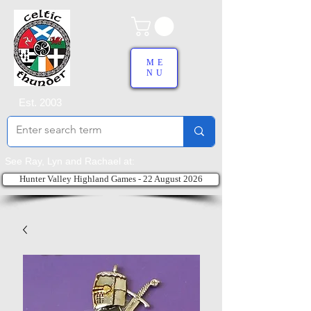
ME
NU
Est. 2003
See Ray, Lyn and Rachael at:
Hunter Valley Highland Games - 22 August 2026