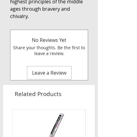
highest principles of the middle
ages through bravery and
chivalry.
No Reviews Yet
Share your thoughts. Be the first to
leave a review.
Leave a Review
Related Products