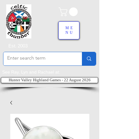
ME
NU
Est. 2003
See Ray, Lyn and Rachael at:
Hunter Valley Highland Games - 22 August 2026