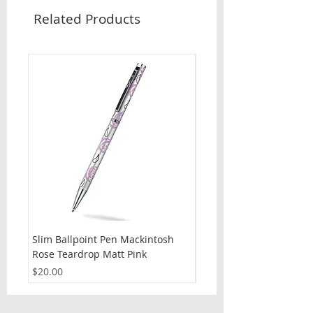
Related Products
Slim Ballpoint Pen Mackintosh
Slim Ballpoint Pen Celti
Rose Teardrop Matt Pink
Price
$20.00
Price
$20.00