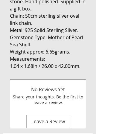
stone. Hand polished. Supplied in
a gift box.
Chain: 50cm sterling silver oval
link chain.
Metal: 925 Solid Sterling Silver.
Gemstone Type: Mother of Pearl
Sea Shell.
Weight approx: 6.65grams.
Measurements:
1.04 x 1.68in / 26.00 x 42.00mm.
No Reviews Yet
Share your thoughts. Be the first to
leave a review.
Leave a Review