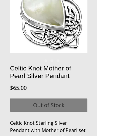
Celtic Knot Mother of
Pearl Silver Pendant
Price
$65.00
Out of Stock
Celtic Knot Sterling Silver
Pendant with Mother of Pearl set