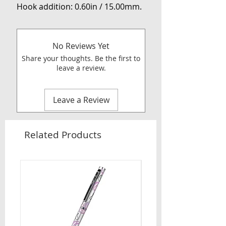
Hook addition: 0.60in / 15.00mm.
No Reviews Yet
Share your thoughts. Be the first to
leave a review.
Leave a Review
Related Products