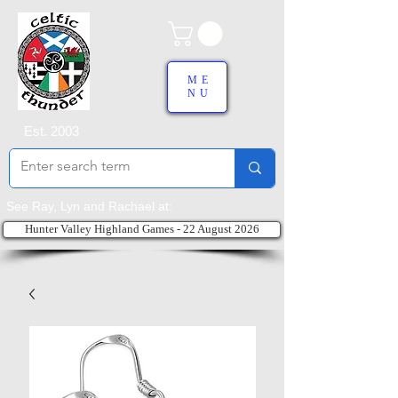
ME
NU
Est. 2003
See Ray, Lyn and Rachael at:
Hunter Valley Highland Games - 22 August 2026