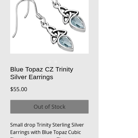
Blue Topaz CZ Trinity
Silver Earrings
Price
$55.00
Out of Stock
Small drop Trinity Sterling Silver
Earrings with Blue Topaz Cubic