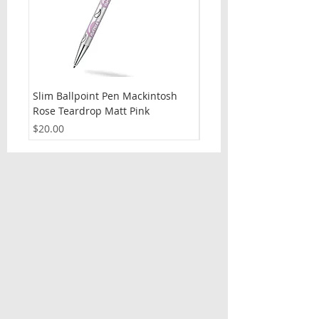
Slim Ballpoint Pen Mackintosh
Slim Ballpoint Pen Celti
Rose Teardrop Matt Pink
Price
$20.00
Price
$20.00