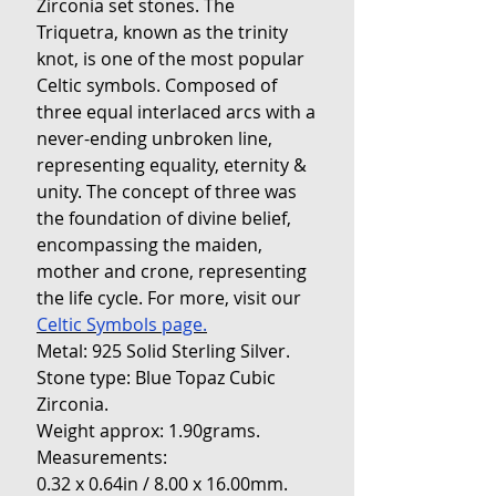
Zirconia set stones. The
Triquetra, known as the trinity
knot, is one of the most popular
Celtic symbols. Composed of
three equal interlaced arcs with a
never-ending unbroken line,
representing equality, eternity &
unity. The concept of three was
the foundation of divine belief,
encompassing the maiden,
mother and crone, representing
the life cycle. For more, visit our
Celtic Symbols page.
Metal: 925 Solid Sterling Silver.
Stone type: Blue Topaz Cubic
Zirconia.
Weight approx: 1.90grams.
Measurements:
0.32 x 0.64in / 8.00 x 16.00mm.