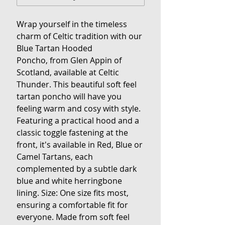
Wrap yourself in the timeless
charm of Celtic tradition with our
Blue Tartan Hooded
Poncho, from Glen Appin of
Scotland, available at Celtic
Thunder. This beautiful soft feel
tartan poncho will have you
feeling warm and cosy with style.
Featuring a practical hood and a
classic toggle fastening at the
front, it's available in Red, Blue or
Camel Tartans, each
complemented by a subtle dark
blue and white herringbone
lining. Size: One size fits most,
ensuring a comfortable fit for
everyone. Made from soft feel