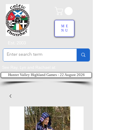
ME
NU
Est. 2003
See Ray, Lyn and Rachael at:
Hunter Valley Highland Games - 22 August 2026