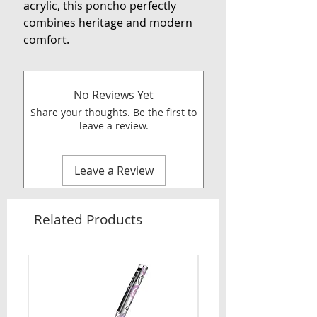
acrylic, this poncho perfectly
combines heritage and modern
comfort.
No Reviews Yet
Share your thoughts. Be the first to
leave a review.
Leave a Review
Related Products