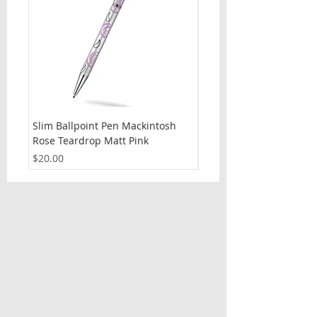
Slim Ballpoint Pen Mackintosh
Slim Ballpoint Pen Celti
Rose Teardrop Matt Pink
Price
$20.00
Price
$20.00