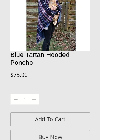
Blue Tartan Hooded
Poncho
Price
$75.00
Quantity
*
Add To Cart
Buy Now