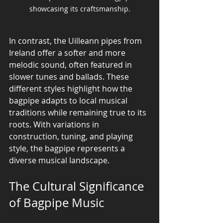
showcasing its craftsmanship.
In contrast, the Uilleann pipes from 
Ireland offer a softer and more 
melodic sound, often featured in 
slower tunes and ballads. These 
different styles highlight how the 
bagpipe adapts to local musical 
traditions while remaining true to its 
roots. With variations in 
construction, tuning, and playing 
style, the bagpipe represents a 
diverse musical landscape.
The Cultural Significance 
of Bagpipe Music