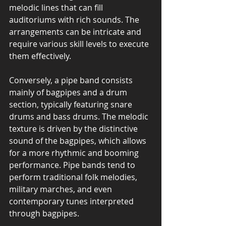
melodic lines that can fill 
auditoriums with rich sounds. The 
arrangements can be intricate and 
require various skill levels to execute 
them effectively.
Conversely, a pipe band consists 
mainly of bagpipes and a drum 
section, typically featuring snare 
drums and bass drums. The melodic 
texture is driven by the distinctive 
sound of the bagpipes, which allows 
for a more rhythmic and booming 
performance. Pipe bands tend to 
perform traditional folk melodies, 
military marches, and even 
contemporary tunes interpreted 
through bagpipes.