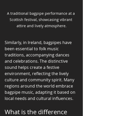
A traditional bagpipe performance at a 
Scottish festival, showcasing vibrant 
attire and lively atmosphere.
Similarly, in Ireland, bagpipes have 
been essential to folk music 
traditions, accompanying dances 
and celebrations. The distinctive 
sound helps create a festive 
environment, reflecting the lively 
culture and community spirit. Many 
regions around the world embrace 
bagpipe music, adapting it based on 
local needs and cultural influences.
What is the difference 