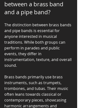
between a brass band 
and a pipe band?
The distinction between brass bands 
and pipe bands is essential for 
anyone interested in musical 
traditions. While both groups can 
perform in parades and public 
events, they differ in 
instrumentation, texture, and overall 
sound.
Brass bands primarily use brass 
instruments, such as trumpets, 
trombones, and tubas. Their music 
often leans towards classical or 
contemporary pieces, showcasing 
harmonic arrangements and 