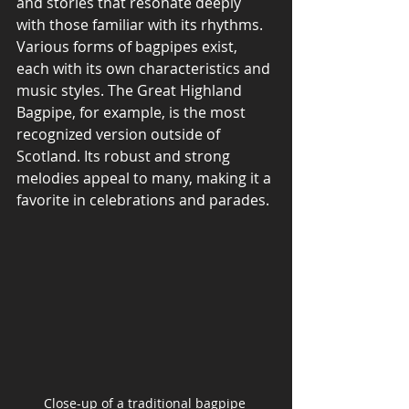
and stories that resonate deeply 
with those familiar with its rhythms. 
Various forms of bagpipes exist, 
each with its own characteristics and 
music styles. The Great Highland 
Bagpipe, for example, is the most 
recognized version outside of 
Scotland. Its robust and strong 
melodies appeal to many, making it a 
favorite in celebrations and parades.
Close-up of a traditional bagpipe 