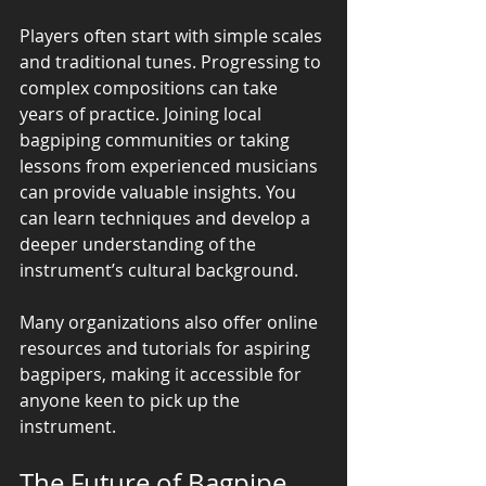
Players often start with simple scales 
and traditional tunes. Progressing to 
complex compositions can take 
years of practice. Joining local 
bagpiping communities or taking 
lessons from experienced musicians 
can provide valuable insights. You 
can learn techniques and develop a 
deeper understanding of the 
instrument’s cultural background.
Many organizations also offer online 
resources and tutorials for aspiring 
bagpipers, making it accessible for 
anyone keen to pick up the 
instrument.
The Future of Bagpipe 