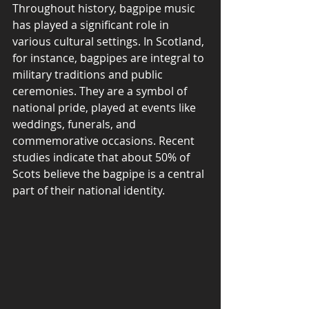
Throughout history, bagpipe music 
has played a significant role in 
various cultural settings. In Scotland, 
for instance, bagpipes are integral to 
military traditions and public 
ceremonies. They are a symbol of 
national pride, played at events like 
weddings, funerals, and 
commemorative occasions. Recent 
studies indicate that about 50% of 
Scots believe the bagpipe is a central 
part of their national identity.