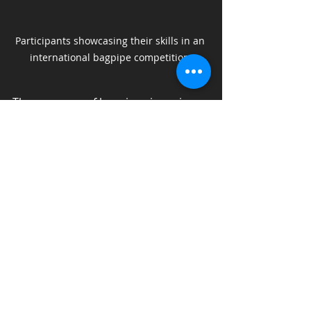
Participants showcasing their skills in an 
international bagpipe competition.
The presence of bagpipes in various 
settings—from orchestras to 
popular music—suggests a 
promising future for the tradition. As 
collaborations and innovations 
continue, the bagpipe remains an 
essential thread in the fabric of 
global music culture.
Celebrating the Legacy of 
Bagpipe Music