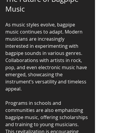
Music
As music styles evolve, bagpipe 
music continues to adapt. Modern 
musicians are increasingly 
interested in experimenting with 
bagpipe sounds in various genres. 
Collaborations with artists in rock, 
pop, and even electronic music have 
emerged, showcasing the 
instrument’s versatility and timeless 
appeal.
Programs in schools and 
communities are also emphasizing 
bagpipe music, offering scholarships 
and training to young musicians. 
This revitalization is encouraging 