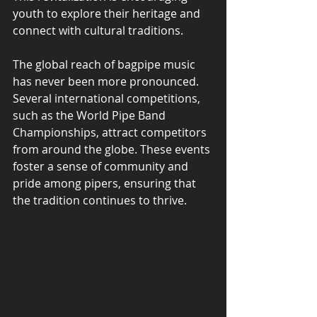
youth to explore their heritage and 
connect with cultural traditions.
The global reach of bagpipe music 
has never been more pronounced. 
Several international competitions, 
such as the World Pipe Band 
Championships, attract competitors 
from around the globe. These events 
foster a sense of community and 
pride among pipers, ensuring that 
the tradition continues to thrive.