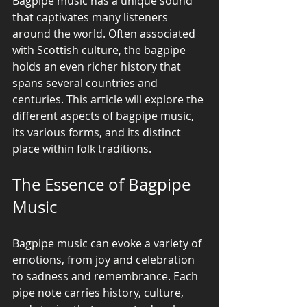
Bagpipe music has a unique sound 
that captivates many listeners 
around the world. Often associated 
with Scottish culture, the bagpipe 
holds an even richer history that 
spans several countries and 
centuries. This article will explore the 
different aspects of bagpipe music, 
its various forms, and its distinct 
place within folk traditions.
The Essence of Bagpipe 
Music
Bagpipe music can evoke a variety of 
emotions, from joy and celebration 
to sadness and remembrance. Each 
pipe note carries history, culture, 