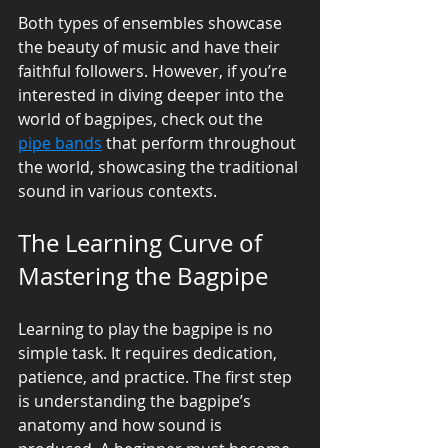
Both types of ensembles showcase 
the beauty of music and have their 
faithful followers. However, if you’re 
interested in diving deeper into the 
world of bagpipes, check out the 
pipe bands
 that perform throughout 
the world, showcasing the traditional 
sound in various contexts.
The Learning Curve of 
Mastering the Bagpipe
Learning to play the bagpipe is no 
simple task. It requires dedication, 
patience, and practice. The first step 
is understanding the bagpipe’s 
anatomy and how sound is 