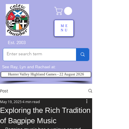
ME
NU
Est. 2003
See Ray, Lyn and Rachael at:
Hunter Valley Highland Games - 22 August 2026
Post
May 19, 2025
4 min read
Exploring the Rich Tradition
of Bagpipe Music