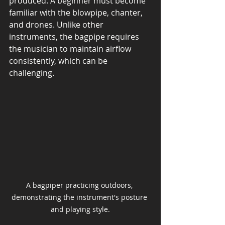
produced. A beginner must become 
familiar with the blowpipe, chanter, 
and drones. Unlike other 
instruments, the bagpipe requires 
the musician to maintain airflow 
consistently, which can be 
challenging.
A bagpiper practicing outdoors, 
demonstrating the instrument's posture 
and playing style.