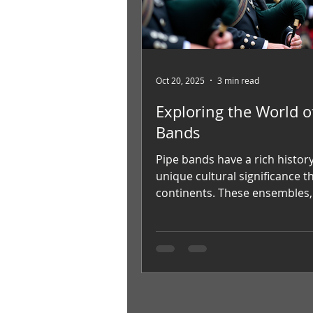
Oct 20, 2025
3 min read
Exploring the World o
Bands
Pipe bands have a rich histor
unique cultural significance t
continents. These ensembles
for their distinctive sound an
traditional attire, captivate a
worldwide. This article delves 
fascinating world of popular 
bands, exploring their origins
groups, and the global commu
keeps this tradition alive. The