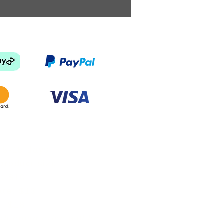
 5-15 days
product size
e: $10
ate: $13
e: $18
shipping price will be