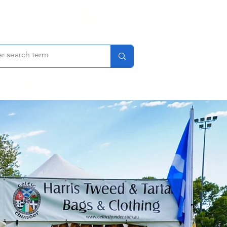
Log In
IC SYMBOLS
BLOG
MORE