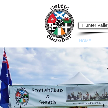
Est. 2003
See Ray, Lyn an
Hunter Vall
HOME
ABO