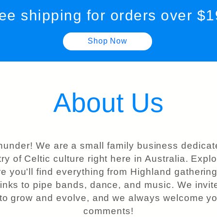
ee shipping for orders over $
Shop Now
About Us
hunder! We are a small family business dedicat
try of Celtic culture right here in Australia. Exp
e you'll find everything from Highland gatherings
 links to pipe bands, dance, and music. We invite
 to grow and evolve, and we always welcome yo
comments!