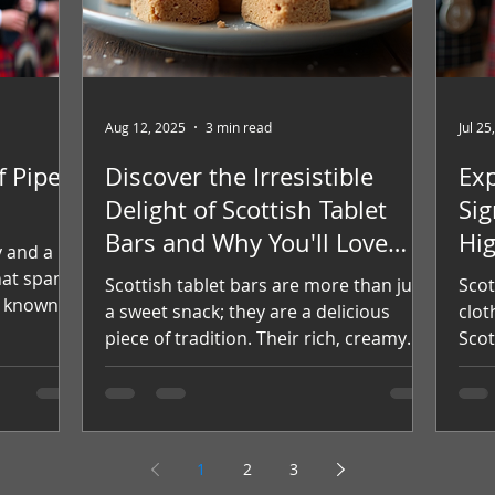
Aug 12, 2025
3 min read
Jul 25
f Pipe
Discover the Irresistible
Exp
Delight of Scottish Tablet
Sig
Bars and Why You'll Love
Hi
y and a
Them
hat spans
Scottish tablet bars are more than just
Scot
, known
a sweet snack; they are a delicious
clot
d
piece of tradition. Their rich, creamy
Scot
udiences
texture and delightful...
iden
into the
pipe
, notable
nity that
1
2
3
 Origins