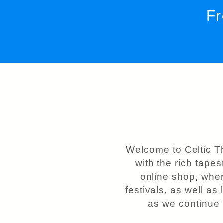
Fr
Welcome to Celtic T
with the rich tapes
online shop, wher
festivals, as well as
as we continue