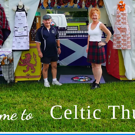
Celtic Th
me to