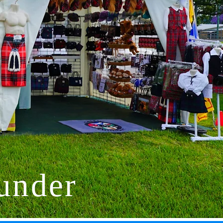
under