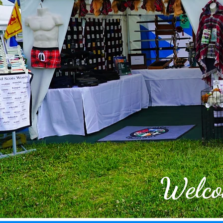
Welco