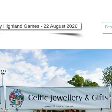
d Rachael at:
ey Highland Games - 22 August 2026
UT
SHOP
CONTACT
EVENTS
LINKS
CELT