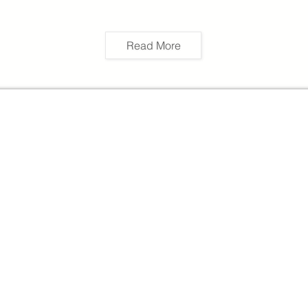
Read More