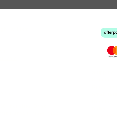
e Bands
back to
hl
gh, William,
954
ail.com
Shipping
Standard:
Rated by 
 2450
Small rat
Regular r
0 Industrial Drive,
Bulky rat
Coffs Harbour NSW 2450
Only one 