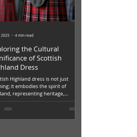
, 2025
4 min read
loring the Cultural
nificance of Scottish
ghland Dress
tish Highland dress is not just
hing; it embodies the spirit of
land, representing heritage,
tity, and pride. Central to...