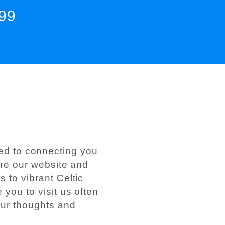
199
ed to connecting you
lore our website and
 to vibrant Celtic
 you to visit us often
ur thoughts and