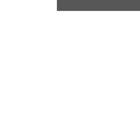
and Evolution of Popular Pip
Pipe bands trace their roots 
Scotland, where the Great Hig
Ray, Lyn, Rachael, Kaylei
Jay & Allana Ellington
Phone:
02 6651 3399
Ray's Mobile:
0438 257 
Email:
rayellington1@gm
Celtic Thunder
A.B.N. 18 965 701 136
PO Box 4355
Coffs Harbour Jetty NSW
Showroom/Warehouse: 1/6
North Boambee Valley, 