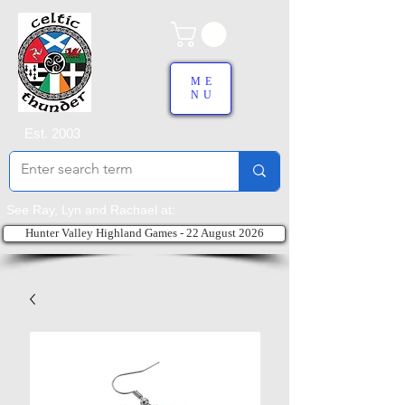
ME
NU
Est. 2003
See Ray, Lyn and Rachael at:
Hunter Valley Highland Games - 22 August 2026