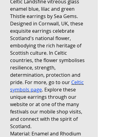
Celtic Landsfine vitreous glass
enamel blue, lilac and green
Thistle earrings by Sea Gems.
Designed in Cornwall, UK, these
exquisite earrings celebrate
Scotland's national flower,
embodying the rich heritage of
Scottish culture. In Celtic
countries, the flower symbolises
resilience, strength,
determination, protection and
pride. For more, go to our
Celtic
symbols page
. Explore these
unique earrings through our
website or at one of the many
festivals our mobile shop visits,
and connect with the spirit of
Scotland.
Material: Enamel and Rhodium