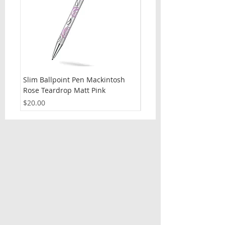
Slim Ballpoint Pen Mackintosh
Slim Ballpoint Pen Celti
Rose Teardrop Matt Pink
Price
$20.00
Price
$20.00