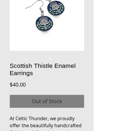
Scottish Thistle Enamel
Earrings
Price
$40.00
Out of Stock
At Celtic Thunder, we proudly
offer the beautifully handcrafted