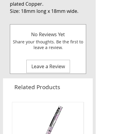
plated Copper.
Size: 18mm long x 18mm wide.
No Reviews Yet
Share your thoughts. Be the first to
leave a review.
Leave a Review
Related Products