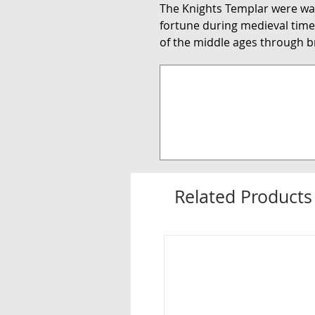
The Knights Templar were wa
fortune during medieval times
of the middle ages through br
Related Products