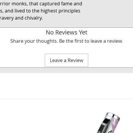
rrior monks, that captured fame and
, and lived to the highest principles
avery and chivalry.
No Reviews Yet
Share your thoughts. Be the first to leave a review.
Leave a Review