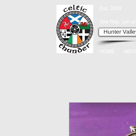
Est. 2003
See Ray, Lyn an
Hunter Vall
HOME
ABO