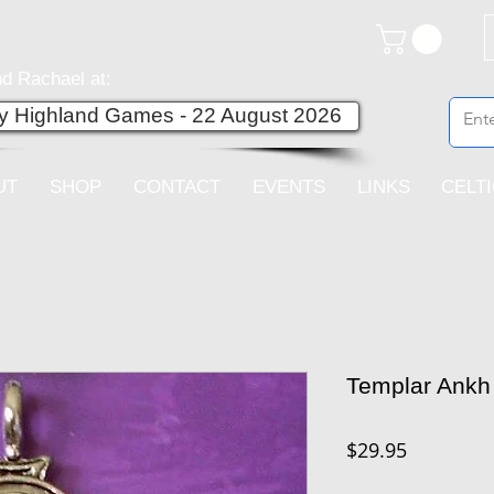
d Rachael at:
ey Highland Games - 22 August 2026
UT
SHOP
CONTACT
EVENTS
LINKS
CELT
Templar Ankh
Price
$29.95
Quantity
*