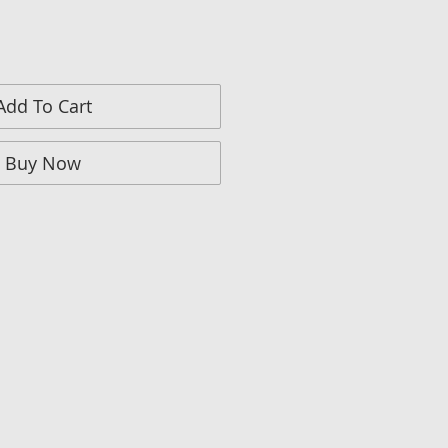
Add To Cart
Buy Now