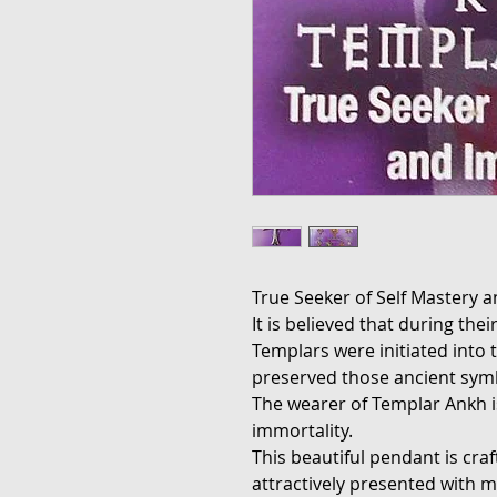
True Seeker of Self Mastery a
It is believed that during th
Templars were initiated into 
preserved those ancient sym
The wearer of Templar Ankh is
immortality.
This beautiful pendant is cra
attractively presented with m