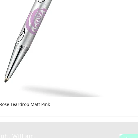
 Rose Teardrop Matt Pink
gh, William,