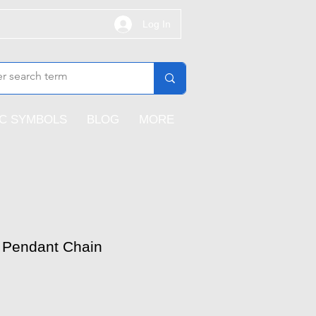
Log In
IC SYMBOLS
BLOG
MORE
 Pendant Chain