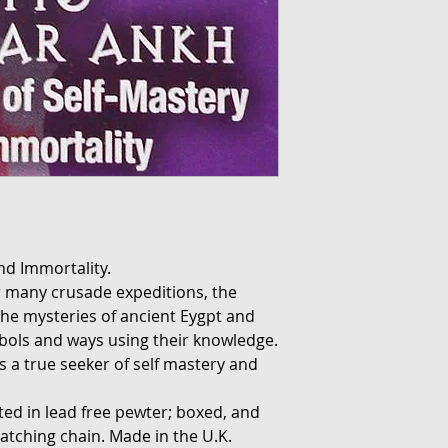
nd Immortality.
eir many crusade expeditions, the
the mysteries of ancient Eygpt and
bols and ways using their knowledge.
 a true seeker of self mastery and
fted in lead free pewter; boxed, and
atching chain. Made in the U.K.