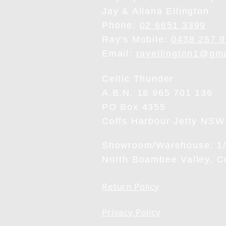
Jay & Allana Ellington
Phone:
02 6651 3399
Ray's Mobile:
0438 257 
Email:
rayellington1@gm
Celtic Thunder
A.B.N. 18 965 701 136
PO Box 4355
Coffs Harbour Jetty NSW
Showroom/Warehouse: 1/6
North Boambee Valley, 
Return Policy
Privacy Policy