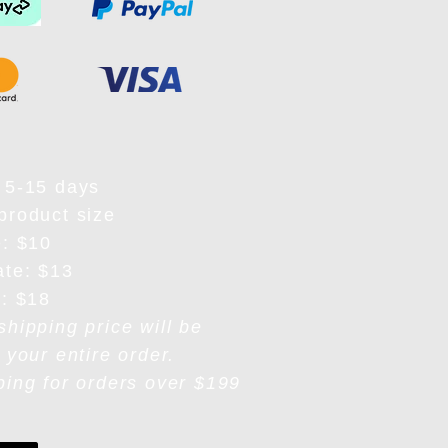
 5-15 days
product size
e: $10
ate: $13
e: $18
shipping price will be
 your entire order.
ping for orders over $199