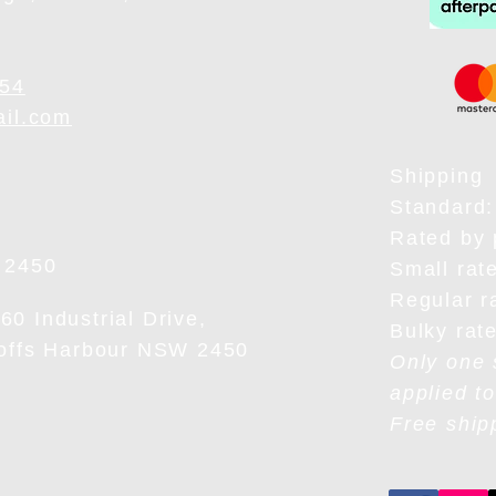
954
ail.com
Shipping
Standard:
Rated by 
 2450
Small rat
Regular r
0 Industrial Drive,
Bulky rat
Coffs Harbour NSW 2450
Only one 
applied to
Free ship