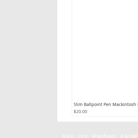
Slim Ballpoint Pen Mackintosh
Price
$20.00
Ray, Lyn, Rachael, Kaylei